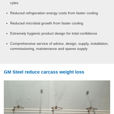
cyles
Reduced refrigeration energy costs from faster cooling
Reduced microbial growth from faster cooling
Extremely hygienic product design for total confidence
Comprehensive service of advice, design, supply, installation,
commissioning, maintenance and spares supply
GM Steel reduce carcass weight loss