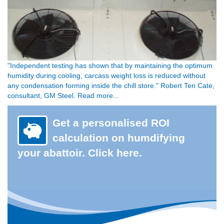
"Independent testing has shown that by maintaining the optimum
humidity during cooling, carcass weight loss is reduced without
any condensation forming inside the chill store." Robert Ten Cate,
consultant, GM Steel. Read more...
Get a personalised ROI
calculation on humdifying
your abattoir. Click here.