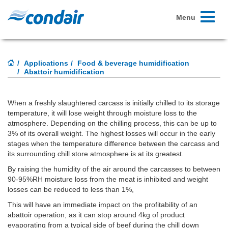
Toggle
Menu
navigati
Applications
Food & beverage humidification
Abattoir humidification
When a freshly slaughtered carcass is initially chilled to its storage
temperature, it will lose weight through moisture loss to the
atmosphere. Depending on the chilling process, this can be up to
3% of its overall weight. The highest losses will occur in the early
stages when the temperature difference between the carcass and
its surrounding chill store atmosphere is at its greatest.
By raising the humidity of the air around the carcasses to between
90-95%RH moisture loss from the meat is inhibited and weight
losses can be reduced to less than 1%,
This will have an immediate impact on the profitability of an
abattoir operation, as it can stop around 4kg of product
evaporating from a typical side of beef during the chill down