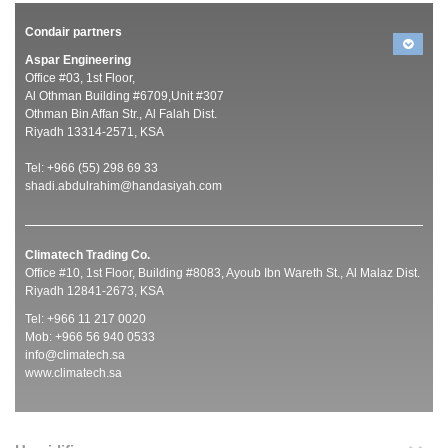
Condair partners
Aspar Engineering
Office #03, 1st Floor,
Al Othman Building #6709,Unit #307
Othman Bin Affan Str., Al Falah Dist.
Riyadh 13314-2571, KSA
Tel: +966 (55) 298 69 33
shadi.abdulrahim@handasiyah.com
Climatech Trading Co.
Office #10, 1st Floor, Building #8083, Ayoub Ibn Wareth St., Al Malaz Dist.
Riyadh 12841-2673, KSA
Tel: +966 11 217 0020
Mob: +966 56 940 0533
info@climatech.sa
www.climatech.sa