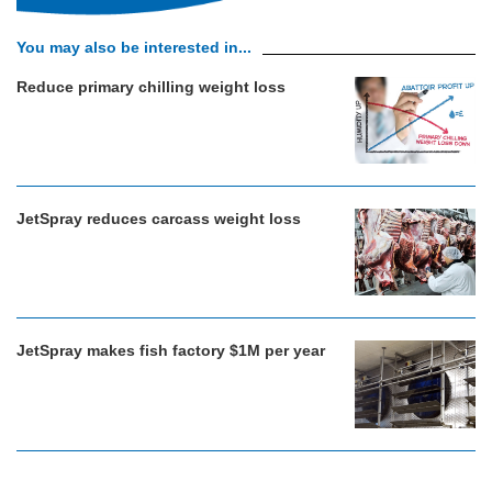
You may also be interested in...
Reduce primary chilling weight loss
JetSpray reduces carcass weight loss
JetSpray makes fish factory $1M per year