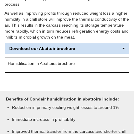
process.
As well as improving profits through reduced weight loss a higher
humidity in a chill store will improve the thermal conductivity of the
air. This results in the carcass reaching its storage temperature
more rapidly, which in turn reduces refrigeration energy costs and
inhibits microbial growth on the meat.
Download our Abattoir brochure
Humidification in Abattoirs brochure
Benefits of Condair humidification in abattoirs include:
Reduction in primary cooling weight losses to around 1%
Immediate increase in profitability
Improved thermal transfer from the carcass and shorter chill