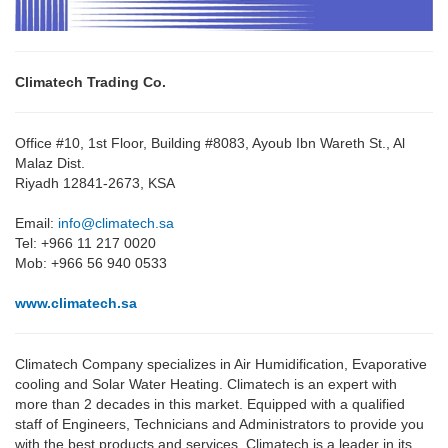
Climatech Trading Co.
Office #10, 1st Floor, Building #8083, Ayoub Ibn Wareth St., Al
Malaz Dist.
Riyadh 12841-2673, KSA
Email:
info@climatech.sa
Tel: +966 11 217 0020
Mob: +966 56 940 0533
www.climatech.sa
Climatech Company specializes in Air Humidification, Evaporative
cooling and Solar Water Heating. Climatech is an expert with
more than 2 decades in this market. Equipped with a qualified
staff of Engineers, Technicians and Administrators to provide you
with the best products and services, Climatech is a leader in its