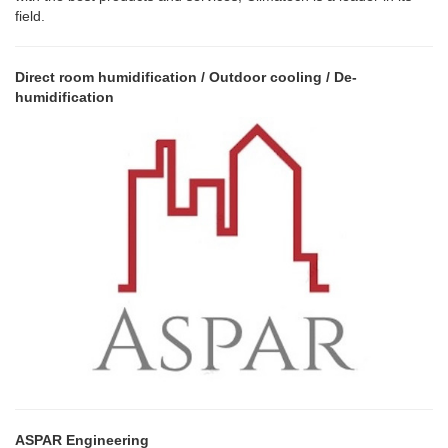
field.
Direct room humidification / Outdoor cooling / De-
humidification
ASPAR Engineering