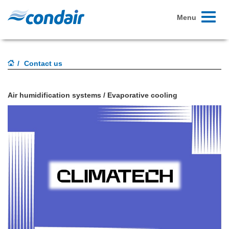
Toggle
Menu
navigati
Contact us
Air humidification systems / Evaporative cooling