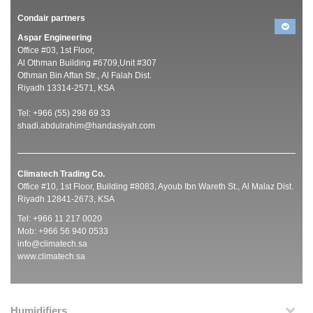
Condair partners
Aspar Engineering
Office #03, 1st Floor,
Al Othman Building #6709,Unit #307
Othman Bin Affan Str., Al Falah Dist.
Riyadh 13314-2571, KSA
Tel: +966 (55) 298 69 33
shadi.abdulrahim@handasiyah.com
Climatech Trading Co.
Office #10, 1st Floor, Building #8083, Ayoub Ibn Wareth St., Al Malaz Dist.
Riyadh 12841-2673, KSA
Tel: +966 11 217 0020
Mob: +966 56 940 0533
info@climatech.sa
www.climatech.sa
Humidifiers