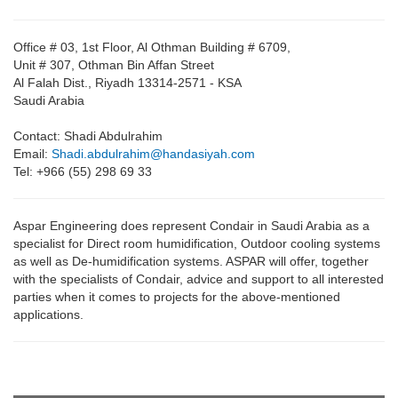
Office # 03, 1st Floor, Al Othman Building # 6709,
Unit # 307, Othman Bin Affan Street
Al Falah Dist., Riyadh 13314-2571 - KSA
Saudi Arabia
Contact: Shadi Abdulrahim
Email:
Shadi.abdulrahim@handasiyah.com
Tel: +966 (55) 298 69 33
Aspar Engineering does represent Condair in Saudi Arabia as a
specialist for Direct room humidification, Outdoor cooling systems
as well as De-humidification systems. ASPAR will offer, together
with the specialists of Condair, advice and support to all interested
parties when it comes to projects for the above-mentioned
applications.