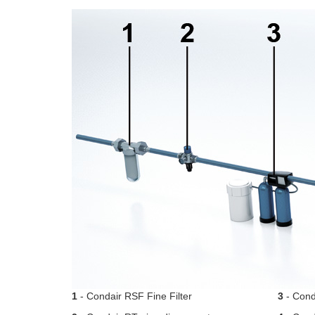
1
- Condair RSF Fine Filter
3
- Conda