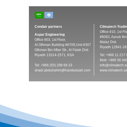
Condair partners
Climatech Tradin
Office #10, 1st Fl
Aspar Engineering
#8083, Ayoub Ibn 
Office #03, 1st Floor,
Malaz Dist.
Al Othman Building #6709,Unit #307
Riyadh 12841-26
Othman Bin Affan Str., Al Falah Dist.
Riyadh 13314-2571, KSA
Tel: +966 11 217
Mob: +966 56 94
Tel: +966 (55) 298 69 33
info@climatech.s
shadi.abdulrahim@handasiyah.com
www.climatech.s