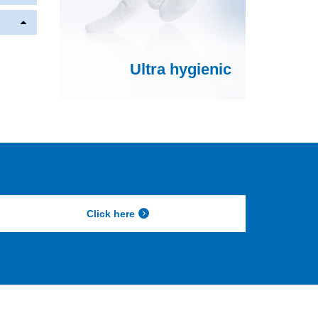
Ultra hygienic
Click here