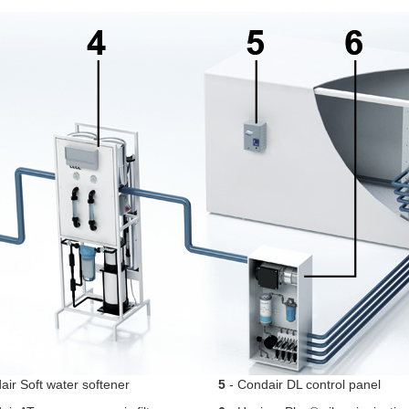
ir Soft water softener
5
- Condair DL control panel