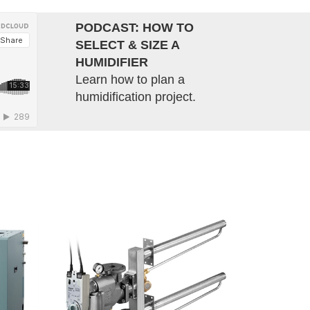
PODCAST: HOW TO
SELECT & SIZE A
HUMIDIFIER
Learn how to plan a
humidification project.