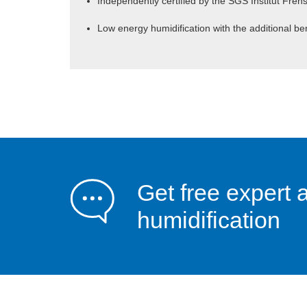
Independently certified by the SGS Institut Fren
Low energy humidification with the additional ben
Get free expert 
humidification