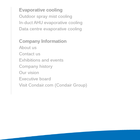
Evaporative cooling
Outdoor spray mist cooling
In-duct AHU evaporative cooling
Data centre evaporative cooling
Company Information
About us
Contact us
Exhibitions and events
Company history
Our vision
Executive board
Visit Condair.com (Condair Group)