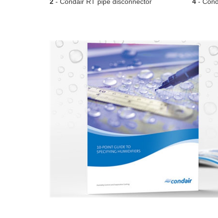
2
- Condair RT pipe disconnector
4
- Conda