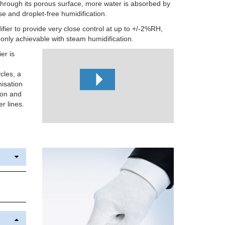
 through its porous surface, more water is absorbed by
use and droplet-free humidification.
ifier to provide very close control at up to +/-2%RH,
y only achievable with steam humidification.
er is
cles, a
nisation
ion and
r lines.