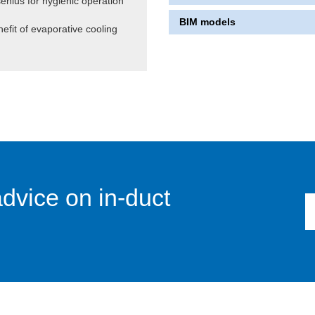
senius for hygienic operation
BIM models
efit of evaporative cooling
advice on in-duct