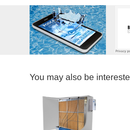
You may also be interested