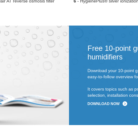
ir AT reverse osmosis filter
6
- HygienePlus® silver ionizatio
Free 10-point g
humidifiers
Download your 10-point gu
easy-to-follow overview fo
It covers topics such as p
selection, installation c
DOWNLOAD NOW