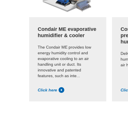
Condair ME evaporative
Co
humidifier & cooler
pr
hu
The Condair ME provides low
energy humidity control and
Deli
evaporative cooling to an air
humi
handling unit or duct. Its
air 
innovative and patented
features, such as inte...
Click here
Cli