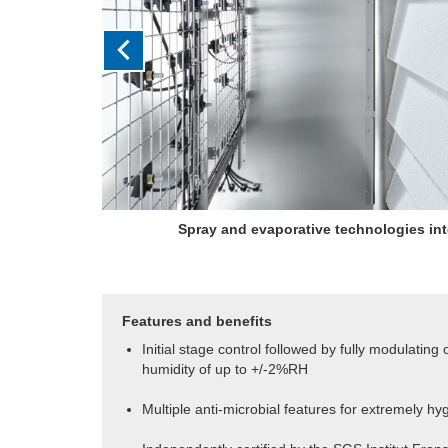
Initial staged output is followed by fully modula
humidity control of up to 
Features and benefits
Initial stage control followed by fully modulating
humidity of up to +/-2%RH
Multiple anti-microbial features for extremely hy