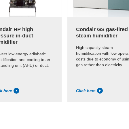
ndair HP high
Condair GS gas-fired
essure in-duct
steam humidifier
midifier
High capacity steam
humidification with low opera
vers low energy adiabatic
costs due to economy of usi
dification and cooling to an
gas rather than electricity.
handling unit (AHU) or duct.
ck here
Click here