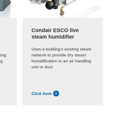
Condair ESCO live
steam humidifier
Uses a building’s existing steam
ting
network to provide dry steam
ng
humidification to an air handling
unit or duct.
Click here