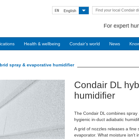
Find your local Condair di
EN
English
For expert hum
ications
Health & wellbeing
Condair's world
News
Kno
rid spray & evaporative humidifier
Condair DL hyb
Next
humidifier
The Condair DL combines spray a
hygienic in-duct adiabatic humidif
A grid of nozzles releases a fine
evaporator. What moisture isn't i