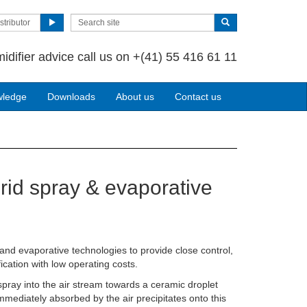
stributor
idifier advice call us on
+(41) 55 416 61 11
wledge
Downloads
About us
Contact us
rid spray & evaporative
nd evaporative technologies to provide close control,
ication with low operating costs.
 spray into the air stream towards a ceramic droplet
mmediately absorbed by the air precipitates onto this