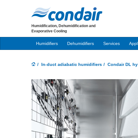
Humidification, Dehumidification and
Evaporative Cooling
Humidifiers
Dehumidifiers
Services
Appl
In-duct adiabatic humidifiers
Condair DL hyb
Previous