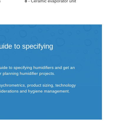
n
8
- Ceramic evaporator unit
uide to specifying
ide to specifying humidifiers and get an
r planning humidifier projects.
sychrometrics, product sizing, technology
onsiderations and hygiene management.