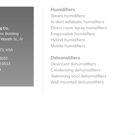
Humidifiers
Steam humidifiers
In-duct adiabatic humidifiers
Direct-room spray humidifiers
g Co.
Evaporative humidifiers
oor, Building
Wareth St., Al
Hybrid humidifiers
Mobile humidifiers
73, KSA
Dehumidifiers
 0020
Desiccant dehumidifiers
0 0533
a
Condensing dehumidifiers
a
Swimming pool dehumidifiers
Wall-mounted dehumidifiers