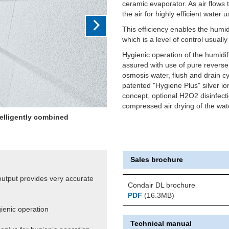
ceramic evaporator. As air flows
the air for highly efficient water 
This efficiency enables the humid
which is a level of control usuall
Hygienic operation of the humidifi
assured with use of pure reverse
osmosis water, flush and drain cy
patented "Hygiene Plus" silver io
concept, optional H2O2 disinfect
compressed air drying of the wate
ting output giving very close
+/-2%RH
Sales brochure
 output provides very accurate
Condair DL brochure
PDF
(16.3MB)
gienic operation
Technical manual