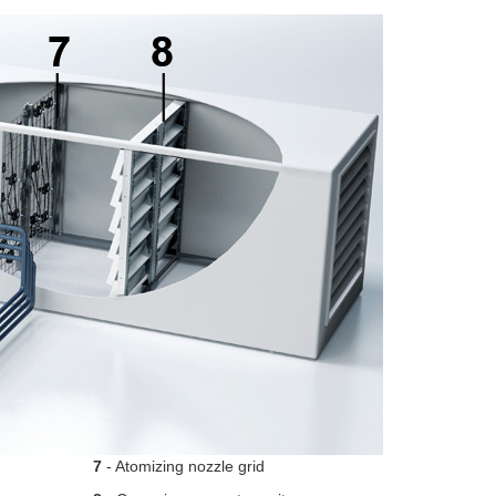
7
- Atomizing nozzle grid