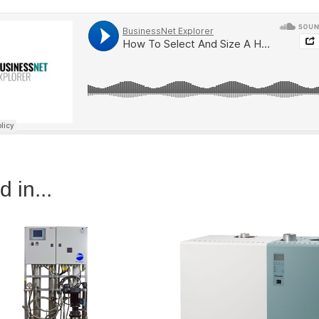
 in...