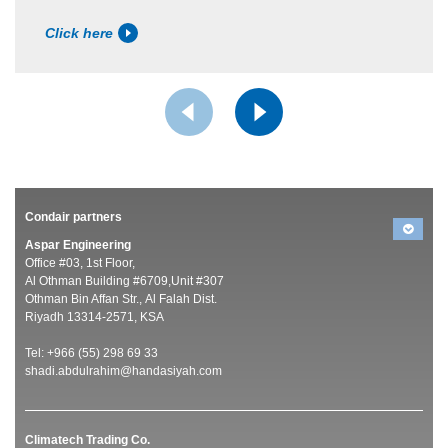
Click here
Condair partners
Aspar Engineering
Office #03, 1st Floor,
Al Othman Building #6709,Unit #307
Othman Bin Affan Str., Al Falah Dist.
Riyadh 13314-2571, KSA
Tel: +966 (55) 298 69 33
shadi.abdulrahim@handasiyah.com
Climatech Trading Co.