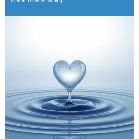
elements such as shading.