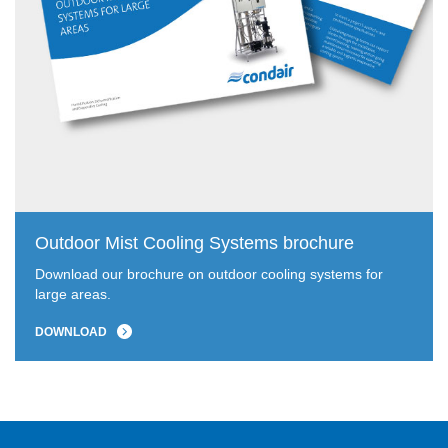
Outdoor Mist Cooling Systems brochure
Download our brochure on outdoor cooling systems for
large areas.
DOWNLOAD