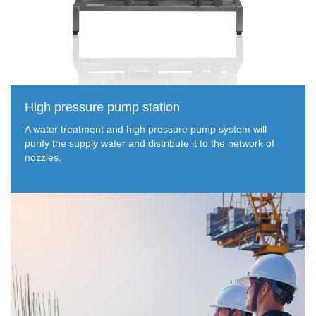
High pressure pump station
A water treatment and high pressure pump system will
purify the supply water and distribute it to the network of
nozzles.