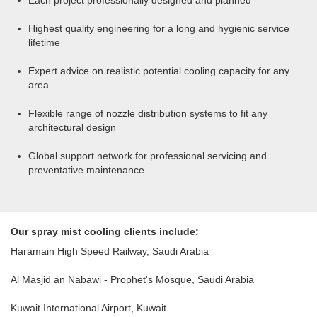
Each project professionally designed and planned
Highest quality engineering for a long and hygienic service
lifetime
Expert advice on realistic potential cooling capacity for any
area
Flexible range of nozzle distribution systems to fit any
architectural design
Global support network for professional servicing and
preventative maintenance
Our spray mist cooling clients include:
Haramain High Speed Railway, Saudi Arabia
Al Masjid an Nabawi - Prophet's Mosque, Saudi Arabia
Kuwait International Airport, Kuwait