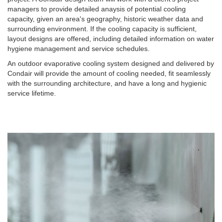
managers to provide detailed anaysis of potential cooling
capacity, given an area's geography, historic weather data and
surrounding environment. If the cooling capacity is sufficient,
layout designs are offered, including detailed information on water
hygiene management and service schedules.
An outdoor evaporative cooling system designed and delivered by
Condair will provide the amount of cooling needed, fit seamlessly
with the surrounding architecture, and have a long and hygienic
service lifetime.