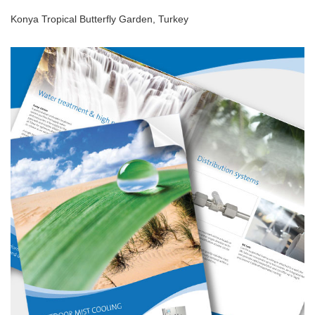
Konya Tropical Butterfly Garden, Turkey