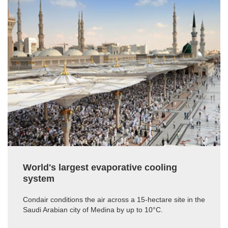
World's largest evaporative cooling
system
Condair conditions the air across a 15-hectare site in the
Saudi Arabian city of Medina by up to 10°C.