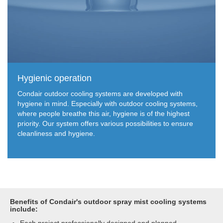
Hygienic operation
Condair outdoor cooling systems are developed with
hygiene in mind. Especially with outdoor cooling systems,
where people breathe this air, hygiene is of the highest
priority. Our system offers various possibilities to ensure
cleanliness and hygiene.
Benefits of Condair's outdoor spray mist cooling systems
include: