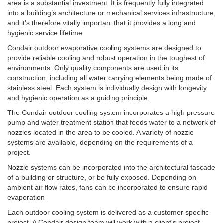
area is a substantial investment. It is frequently fully integrated
into a building’s architecture or mechanical services infrastructure,
and it's therefore vitally important that it provides a long and
hygienic service lifetime.
Condair outdoor evaporative cooling systems are designed to
provide reliable cooling and robust operation in the toughest of
environments. Only quality components are used in its
construction, including all water carrying elements being made of
stainless steel. Each system is individually design with longevity
and hygienic operation as a guiding principle.
The Condair outdoor cooling system incorporates a high pressure
pump and water treatment station that feeds water to a network of
nozzles located in the area to be cooled. A variety of nozzle
systems are available, depending on the requirements of a
project.
Nozzle systems can be incorporated into the architectural fascade
of a building or structure, or be fully exposed. Depending on
ambient air flow rates, fans can be incorporated to ensure rapid
evaporation
Each outdoor cooling system is delivered as a customer specific
project.
A Condair design team will work with a client's project