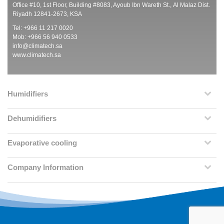
Office #10, 1st Floor, Building #8083, Ayoub Ibn Wareth St., Al Malaz Dist.
Riyadh 12841-2673, KSA
Tel: +966 11 217 0020
Mob: +966 56 940 0533
info@climatech.sa
www.climatech.sa
Humidifiers
Dehumidifiers
Evaporative cooling
Company Information