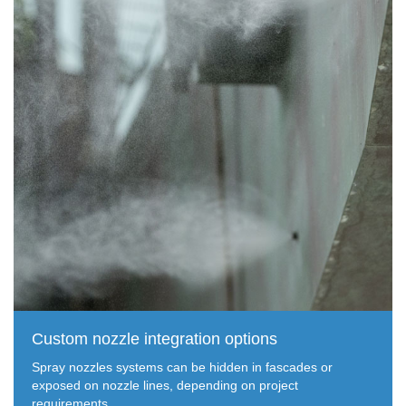
Custom nozzle integration options
Spray nozzles systems can be hidden in fascades or
exposed on nozzle lines, depending on project
requirements.