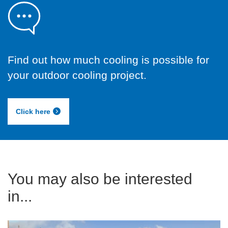
Find out how much cooling is possible for
your outdoor cooling project.
Click here
You may also be interested
in...