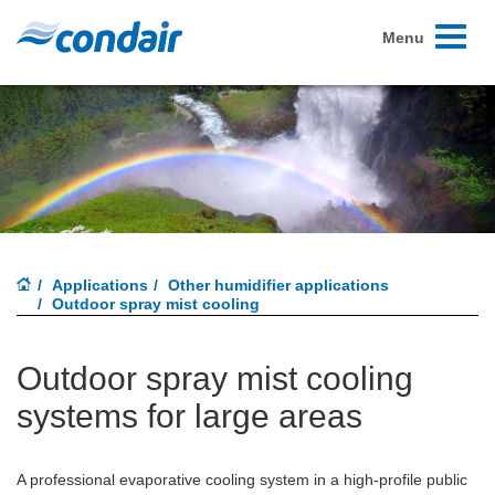
Toggle
Menu
navigati
Applications
Other humidifier applications
Outdoor spray mist cooling
Outdoor spray mist cooling
systems for large areas
A professional evaporative cooling system in a high-profile public