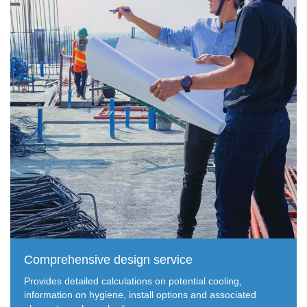
Comprehensive design service
Provides detailed calculations on potential cooling,
information on hygiene, install options and associated