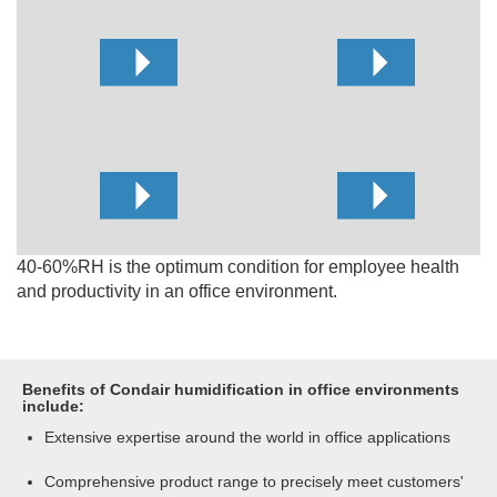
40-60%RH is the optimum condition for employee health
and productivity in an office environment.
Benefits of Condair humidification in office environments
include:
Extensive expertise around the world in office applications
Comprehensive product range to precisely meet customers'