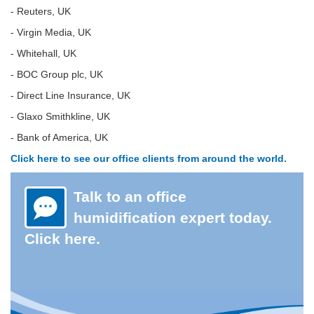
- Reuters, UK
- Virgin Media, UK
- Whitehall, UK
- BOC Group plc, UK
- Direct Line Insurance, UK
- Glaxo Smithkline, UK
- Bank of America, UK
Click here to see our office clients from around the world.
Talk to an office
humidification expert today.
Click here.