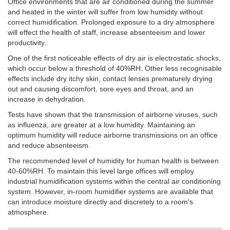
Office environments that are air conditioned during the summer
and heated in the winter will suffer from low humidity without
correct humidification. Prolonged exposure to a dry atmosphere
will effect the health of staff, increase absenteeism and lower
productivity.
One of the first noticeable effects of dry air is electrostatic shocks,
which occur below a threshold of 40%RH.
Other less recognisable
effects include dry itchy skin, contact lenses prematurely drying
out and causing discomfort, sore eyes and throat, and an
increase in dehydration.
Tests have shown that the transmission of airborne viruses, such
as influenza, are greater at a low humidity. Maintaining an
optimum humidity will reduce airborne transmissions on an office
and reduce absenteeism.
The recommended level of humidity for human health is between
40-60%RH. To maintain this level large offices will employ
industrial humidification systems within the central air conditioning
system. However, in-room humidifier systems are available that
can introduce moisture directly and discretely to a room's
atmosphere.