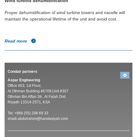
Wind turbine dehumidification
Proper dehumidification of wind turbine towers and nacelle will
maintain the operational lifetime of the unit and avoid cost...
Read more
Condair partners
Aspar Engineering
Office #03, 1st Floor,
Al Othman Building #6709,Unit #307
Othman Bin Affan Str., Al Falah Dist.
Riyadh 13314-2571, KSA
Tel: +966 (55) 298 69 33
shadi.abdulrahim@handasiyah.com