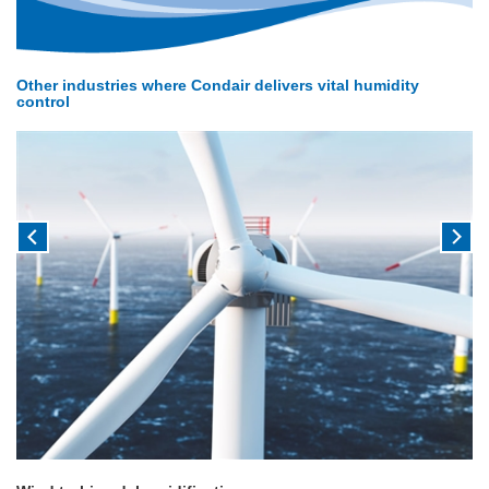
Other industries where Condair delivers vital humidity
control