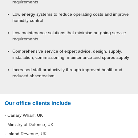
requirements
Low energy systems to reduce operating costs and improve
humidity control
Low maintenance solutions that minimise on-going service
requirements
Comprehensive service of expert advice, design, supply,
installation, commissioning, maintenance and spares supply
Increased staff productivity through improved health and
reduced absenteeism
Our office clients include
- Canary Wharf, UK
- Ministry of Defence, UK
- Inland Revenue, UK