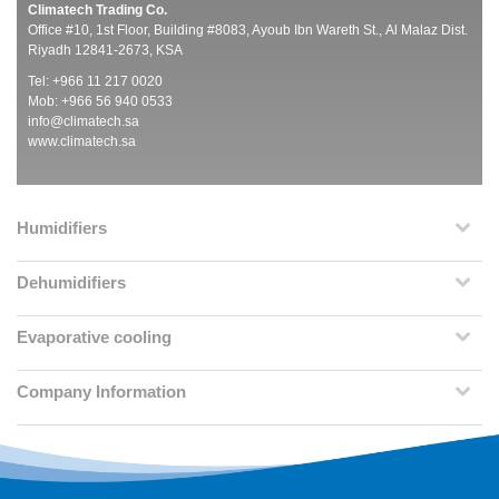
Climatech Trading Co.
Office #10, 1st Floor, Building #8083, Ayoub Ibn Wareth St., Al Malaz Dist.
Riyadh 12841-2673, KSA
Tel: +966 11 217 0020
Mob: +966 56 940 0533
info@climatech.sa
www.climatech.sa
Humidifiers
Dehumidifiers
Evaporative cooling
Company Information