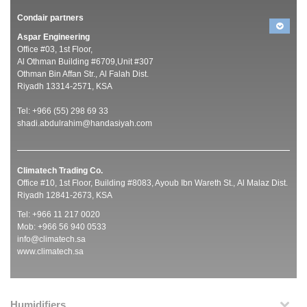
Condair partners
Aspar Engineering
Office #03, 1st Floor,
Al Othman Building #6709,Unit #307
Othman Bin Affan Str., Al Falah Dist.
Riyadh 13314-2571, KSA
Tel: +966 (55) 298 69 33
shadi.abdulrahim@handasiyah.com
Climatech Trading Co.
Office #10, 1st Floor, Building #8083, Ayoub Ibn Wareth St., Al Malaz Dist.
Riyadh 12841-2673, KSA
Tel: +966 11 217 0020
Mob: +966 56 940 0533
info@climatech.sa
www.climatech.sa
Humidifiers