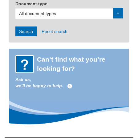
Document type
All document types
Search
Reset search
Can’t find what you’re
looking for?
Ask us,
we’ll be happy to help.