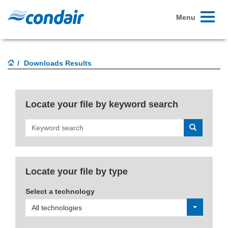
Toggle
Menu
navigati
Downloads Results
Locate your file by keyword search
Search
Locate your file by type
Select a technology
All technologies