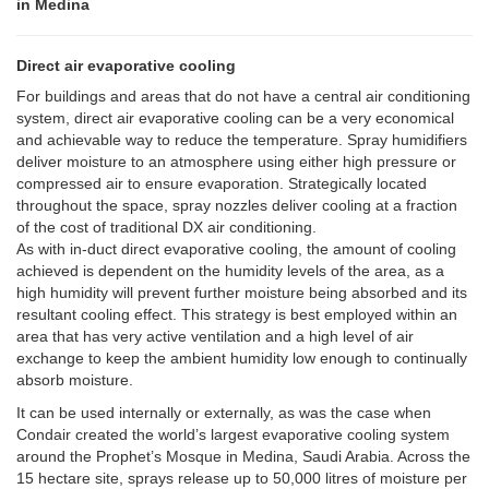
in Medina
Direct air evaporative cooling
For buildings and areas that do not have a central air conditioning
system, direct air evaporative cooling can be a very economical
and achievable way to reduce the temperature. Spray humidifiers
deliver moisture to an atmosphere using either high pressure or
compressed air to ensure evaporation. Strategically located
throughout the space, spray nozzles deliver cooling at a fraction
of the cost of traditional DX air conditioning.
As with in-duct direct evaporative cooling, the amount of cooling
achieved is dependent on the humidity levels of the area, as a
high humidity will prevent further moisture being absorbed and its
resultant cooling effect. This strategy is best employed within an
area that has very active ventilation and a high level of air
exchange to keep the ambient humidity low enough to continually
absorb moisture.
It can be used internally or externally, as was the case when
Condair created the world’s largest evaporative cooling system
around the Prophet’s Mosque in Medina, Saudi Arabia. Across the
15 hectare site, sprays release up to 50,000 litres of moisture per