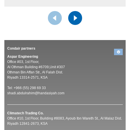
Condair partners
Aspar Engineering
Office #03, 1st Floor,
Al Othman Building #6709,Unit #307
Othman Bin Affan Str., Al Falah Dist.
Riyadh 13314-2571, KSA
Tel: +966 (55) 298 69 33
shadi.abdulrahim@handasiyah.com
Climatech Trading Co.
Office #10, 1st Floor, Building #8083, Ayoub Ibn Wareth St., Al Malaz Dist.
Riyadh 12841-2673, KSA