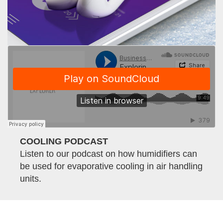
COOLING PODCAST
Listen to our podcast on how humidifiers can
be used for evaporative cooling in air handling
units.