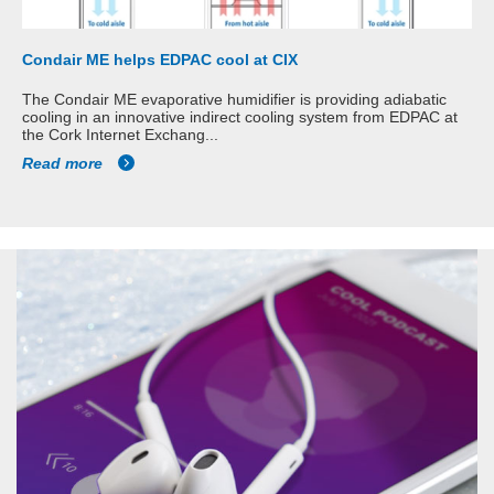
Condair ME helps EDPAC cool at CIX
The Condair ME evaporative humidifier is providing adiabatic
cooling in an innovative indirect cooling system from EDPAC at
the Cork Internet Exchang...
Read more