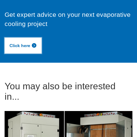
Get expert advice on your next evaporative
cooling project
Click here
You may also be interested
in...