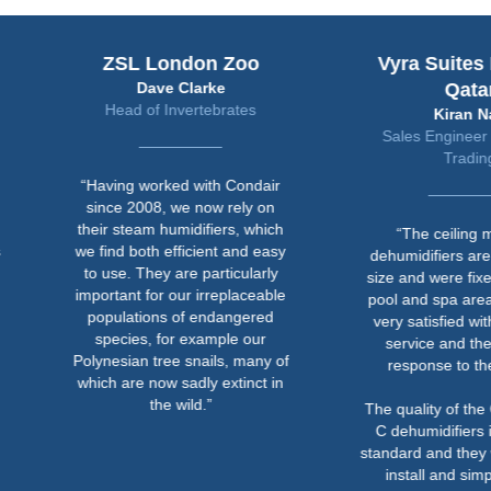
ZSL London Zoo
Vyra Suites Hotel in
Dave Clarke
Qatar
Head of Invertebrates
Kiran Nair
Sales Engineer at Mentor
Trading
“Having worked with Condair
since 2008, we now rely on
their steam humidifiers, which
“The ceiling mounted
we find both efficient and easy
dehumidifiers are compact 
to use. They are particularly
size and were fixed above t
important for our irreplaceable
pool and spa areas. We we
populations of endangered
very satisfied with Condair’
species, for example our
service and their prompt
Polynesian tree snails, many of
response to the project.
which are now sadly extinct in
the wild.”
The quality of the Condair D
C dehumidifiers is of a hig
standard and they were easy
install and simple for the