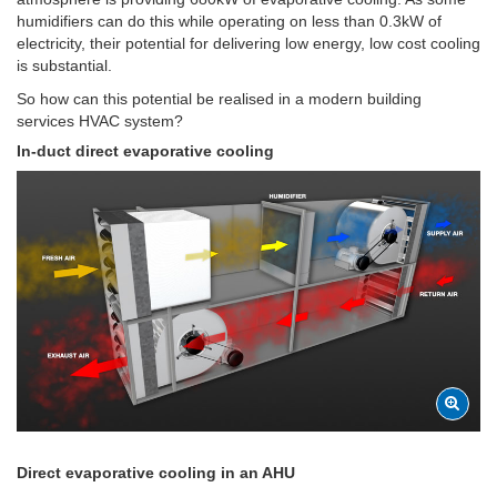
humidifiers can do this while operating on less than 0.3kW of
electricity, their potential for delivering low energy, low cost cooling
is substantial.
So how can this potential be realised in a modern building
services HVAC system?
In-duct direct evaporative cooling
Direct evaporative cooling in an AHU