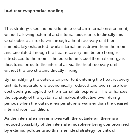
In-direct evaporative cooling
This strategy uses the outside air to cool an internal environment,
without allowing external and internal airstreams to directly mix.
Cool outside air is drawn through a heat recovery unit then
immediately exhausted, while internal air is drawn from the room
and circulated through the heat recovery unit before being re-
introduced to the room. The outside air’s cool thermal energy is
thus transferred to the internal air via the heat recovery unit
without the two streams directly mixing.
By humidifying the outside air prior to it entering the heat recovery
unit, its temperature is economically reduced and even more low
cost cooling is applied to the internal atmosphere. This enhances
the capacity of the system and makes it effective even during
periods when the outside temperature is warmer than the desired
internal room condition.
As the internal air never mixes with the outside air, there is a
reduced possibility of the internal atmosphere being compromised
by external pollutants so this is an ideal strategy for critical