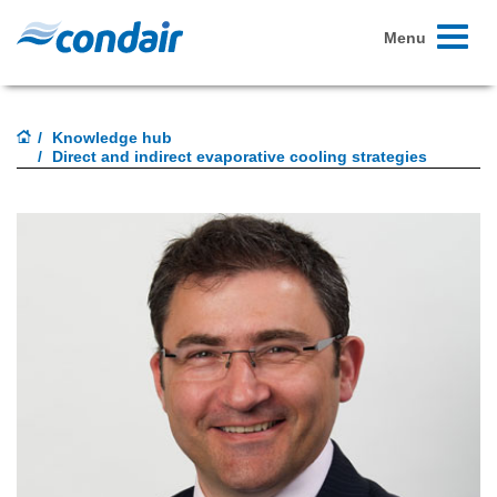
Toggle
Menu
navigati
Knowledge hub
Direct and indirect evaporative cooling strategies