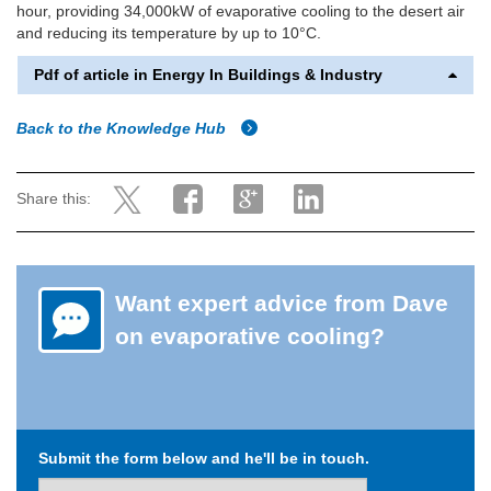
hour, providing 34,000kW of evaporative cooling to the desert air
and reducing its temperature by up to 10°C.
Pdf of article in Energy In Buildings & Industry
Back to the Knowledge Hub
Share this:
Want expert advice from Dave
on evaporative cooling?
Submit the form below and he'll be in touch.
Name