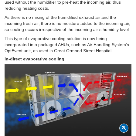
used without the humidifier to pre-heat the incoming air, thus
reducing heating costs.
As there is no mixing of the humidified exhaust air and the
incoming fresh air, there is no moisture added to the incoming air,
so cooling occurs irrespective of the incoming air’s humidity level.
This type of evaporative cooling solution is now being
incorporated into packaged AHUs, such as Air Handling System’s
OptEvent unit, as used in Great Ormond Street Hospital.
In-direct evaporative cooling