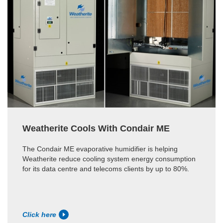
Weatherite Cools With Condair ME
The Condair ME evaporative humidifier is helping
Weatherite reduce cooling system energy consumption
for its data centre and telecoms clients by up to 80%.
Click here