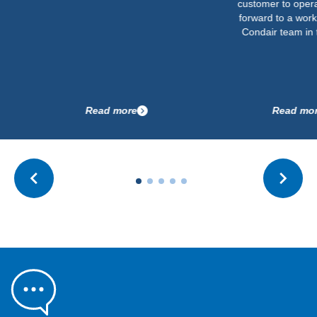
customer to operate. We lo
forward to a working with t
Condair team in the future.
Read more
Read more