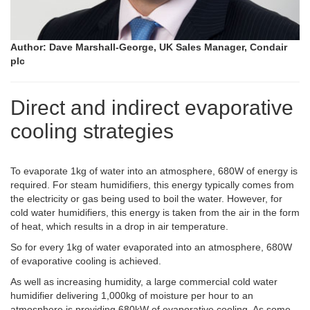
Author: Dave Marshall-George, UK Sales Manager, Condair
plc
Direct and indirect evaporative
cooling strategies
To evaporate 1kg of water into an atmosphere, 680W of energy is
required. For steam humidifiers, this energy typically comes from
the electricity or gas being used to boil the water. However, for
cold water humidifiers, this energy is taken from the air in the form
of heat, which results in a drop in air temperature.
So for every 1kg of water evaporated into an atmosphere, 680W
of evaporative cooling is achieved.
As well as increasing humidity, a large commercial cold water
humidifier delivering 1,000kg of moisture per hour to an
atmosphere is providing 680kW of evaporative cooling. As some