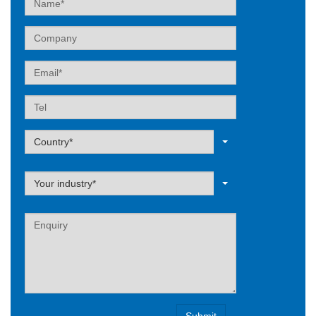
Company
Email
Tel
Label
Country*
Label
Your industry*
Label