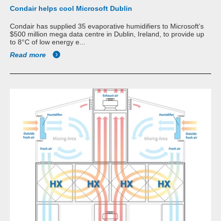
Condair helps cool Microsoft Dublin
Condair has supplied 35 evaporative humidifiers to Microsoft’s
$500 million mega data centre in Dublin, Ireland, to provide up
to 8°C of low energy e...
Read more