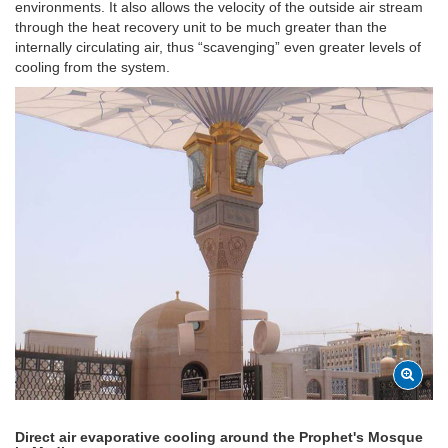
environments. It also allows the velocity of the outside air stream
through the heat recovery unit to be much greater than the
internally circulating air, thus “scavenging” even greater levels of
cooling from the system.
Direct air evaporative cooling around the Prophet's Mosque