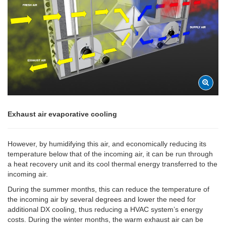
Exhaust air evaporative cooling
However, by humidifying this air, and economically reducing its
temperature below that of the incoming air, it can be run through
a heat recovery unit and its cool thermal energy transferred to the
incoming air.
During the summer months, this can reduce the temperature of
the incoming air by several degrees and lower the need for
additional DX cooling, thus reducing a HVAC system’s energy
costs. During the winter months, the warm exhaust air can be