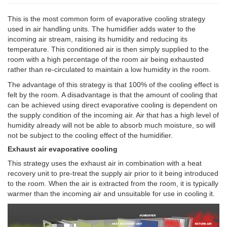
This is the most common form of evaporative cooling strategy
used in air handling units. The humidifier adds water to the
incoming air stream, raising its humidity and reducing its
temperature. This conditioned air is then simply supplied to the
room with a high percentage of the room air being exhausted
rather than re-circulated to maintain a low humidity in the room.
The advantage of this strategy is that 100% of the cooling effect is
felt by the room. A disadvantage is that the amount of cooling that
can be achieved using direct evaporative cooling is dependent on
the supply condition of the incoming air. Air that has a high level of
humidity already will not be able to absorb much moisture, so will
not be subject to the cooling effect of the humidifier.
Exhaust air evaporative cooling
This strategy uses the exhaust air in combination with a heat
recovery unit to pre-treat the supply air prior to it being introduced
to the room. When the air is extracted from the room, it is typically
warmer than the incoming air and unsuitable for use in cooling it.