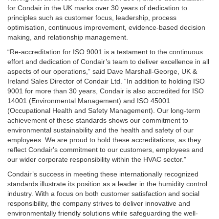
for Condair in the UK marks over 30 years of dedication to
principles such as customer focus, leadership, process
optimisation, continuous improvement, evidence-based decision
making, and relationship management.
“Re-accreditation for ISO 9001 is a testament to the continuous
effort and dedication of Condair’s team to deliver excellence in all
aspects of our operations,” said Dave Marshall-George, UK &
Ireland Sales Director of Condair Ltd. “In addition to holding ISO
9001 for more than 30 years, Condair is also accredited for ISO
14001 (Environmental Management) and ISO 45001
(Occupational Health and Safety Management). Our long-term
achievement of these standards shows our commitment to
environmental sustainability and the health and safety of our
employees. We are proud to hold these accreditations, as they
reflect Condair's commitment to our customers, employees and
our wider corporate responsibility within the HVAC sector.”
Condair’s success in meeting these internationally recognized
standards illustrate its position as a leader in the humidity control
industry. With a focus on both customer satisfaction and social
responsibility, the company strives to deliver innovative and
environmentally friendly solutions while safeguarding the well-