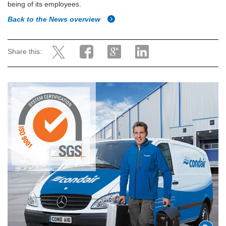
being of its employees.
Back to the News overview
Share this: