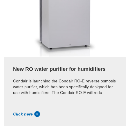
New RO water purifier for humidifiers
Condair is launching the Condair RO-E reverse osmosis
water purifier, which has been specifically designed for
use with humidifiers. The Condair RO-E will redu...
Click here