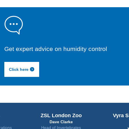
Get expert advice on humidity control
Click here
ZSL London Zoo
Vyra Suites Hotel
Dave Clarke
Qatar
Head of Invertebrates
Kiran Nair