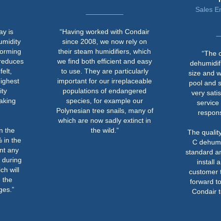
Sales Engineer at Men
Trading
“Having worked with Condair
since 2008, we now rely on
their steam humidifiers, which
“The ceiling mounte
we find both efficient and easy
dehumidifiers are compa
to use. They are particularly
size and were fixed abo
important for our irreplaceable
pool and spa areas. We
populations of endangered
very satisfied with Cond
species, for example our
service and their pro
Polynesian tree snails, many of
response to the proje
which are now sadly extinct in
the wild.”
The quality of the Conda
C dehumidifiers is of a 
standard and they were e
install and simple for 
customer to operate. We
forward to a working wit
Condair team in the fut