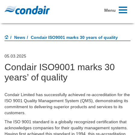
Toggle
Menu
navigati
News
Condair ISO9001 marks 30 years of quality
05.03.2025
Condair ISO9001 marks 30
years’ of quality
Condair Limited has successfully achieved re-accreditation for the
ISO 9001 Quality Management System (QMS), demonstrating its
commitment to delivering superior products and services to its
customers.
The ISO 9001 standard is a globally recognized certification that
acknowledges companies for their quality management systems.
Having first achieved this standard in 1994, this re-accreditation