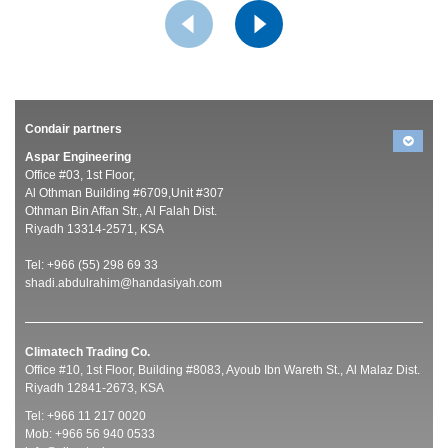
Condair partners
Aspar Engineering
Office #03, 1st Floor,
Al Othman Building #6709,Unit #307
Othman Bin Affan Str., Al Falah Dist.
Riyadh 13314-2571, KSA
Tel: +966 (55) 298 69 33
shadi.abdulrahim@handasiyah.com
Climatech Trading Co.
Office #10, 1st Floor, Building #8083, Ayoub Ibn Wareth St., Al Malaz Dist.
Riyadh 12841-2673, KSA
Tel: +966 11 217 0020
Mob: +966 56 940 0533