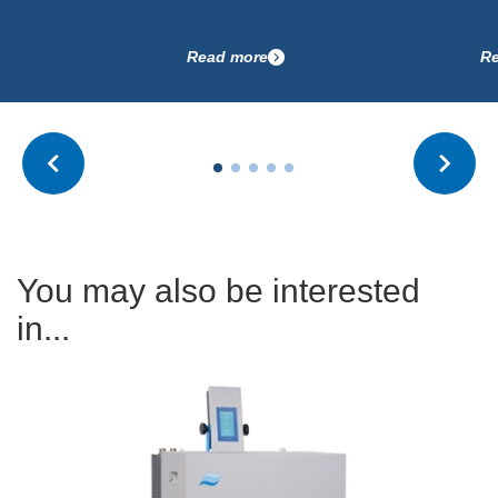
Read more
Read more
You may also be interested
in...