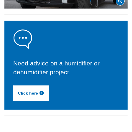
Need advice on a humidifier or
dehumidifier project
Click here