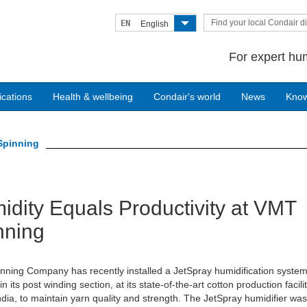
Find your local Condair di
EN
English
For expert hum
ications
Health & wellbeing
Condair's world
News
Kno
Spinning
7
idity Equals Productivity at VMT
nning
ning Company has recently installed a JetSpray humidification syste
n its post winding section, at its state-of-the-art cotton production facilit
ndia, to maintain yarn quality and strength. The JetSpray humidifier wa