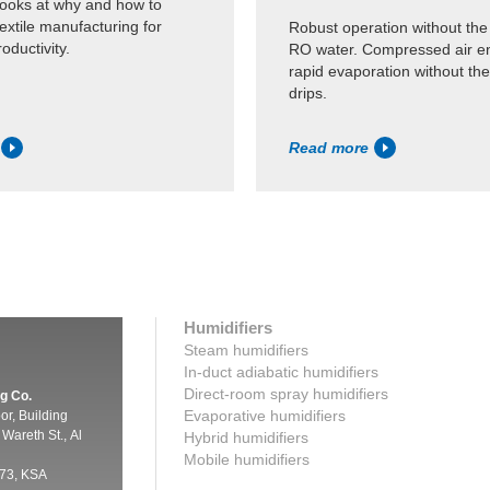
looks at why and how to
textile manufacturing for
Robust operation without the
oductivity.
RO water. Compressed air e
rapid evaporation without the 
drips.
Read more
Humidifiers
Steam humidifiers
In-duct adiabatic humidifiers
Direct-room spray humidifiers
g Co.
Evaporative humidifiers
oor, Building
Wareth St., Al
Hybrid humidifiers
Mobile humidifiers
73, KSA