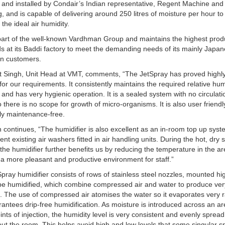
 and installed by Condair’s Indian representative, Regent Machine and
g, and is capable of delivering around 250 litres of moisture per hour to
 the ideal air humidity.
art of the well-known Vardhman Group and maintains the highest prod
s at its Baddi factory to meet the demanding needs of its mainly Japa
n customers.
t Singh, Unit Head at VMT, comments, “The JetSpray has proved highl
 for our requirements. It consistently maintains the required relative hum
 and has very hygienic operation. It is a sealed system with no circulati
o there is no scope for growth of micro-organisms. It is also user friend
lly maintenance-free.
 continues, “The humidifier is also excellent as an in-room top up syst
nt existing air washers fitted in air handling units. During the hot, dr
the humidifier further benefits us by reducing the temperature in the ar
 a more pleasant and productive environment for staff.”
pray humidifier consists of rows of stainless steel nozzles, mounted hig
be humidified, which combine compressed air and water to produce ver
. The use of compressed air atomises the water so it evaporates very r
antees drip-free humidification. As moisture is introduced across an a
nts of injection, the humidity level is very consistent and evenly spread
ut the room. This helps avoid high and low levels that some singular s