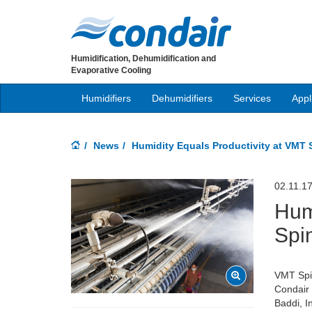
Humidification, Dehumidification and
Evaporative Cooling
Humidifiers
Dehumidifiers
Services
Appl
News
Humidity Equals Productivity at VMT 
02.11.1
Hum
Spi
VMT Spin
Condair i
Baddi, I