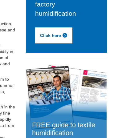
factory
humidification
uction
nese and
Click here
y
idity in
on of
ly and
em to
y summer
ea,
h in the
y fine
apidly
FREE guide to textile
rea from
humidification
pot