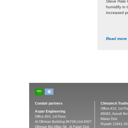
Steve Hale 
humidify in 
increased pr
Read more
Condair partners
Climatech Tradin
Office #10, 1st Fl
Aspar Engineering
#8083, Ayoub Ibn 
Office #03, 1st Floor,
Malaz Dist.
Al Othman Building #6709,Unit #307
Riyadh 12841-26
Othman Bin Affan Str., Al Falah Dist.