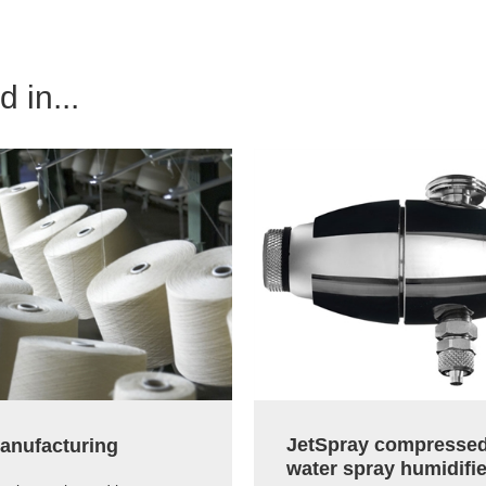
 in...
JetSpray compressed
manufacturing
water spray humidifie