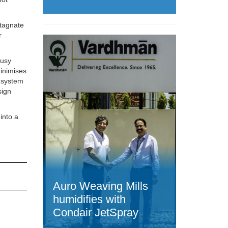
stagnate
r
busy
minimises
e system
sign
into a
Auro Weaving Mills
humidifies with
Condair JetSpray