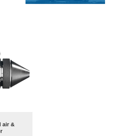
 air &
r