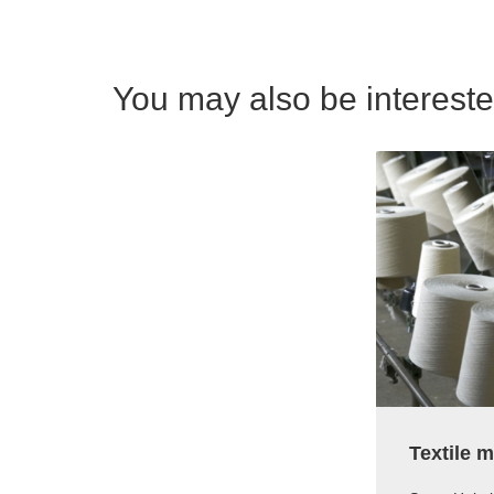
You may also be interested
Textile 