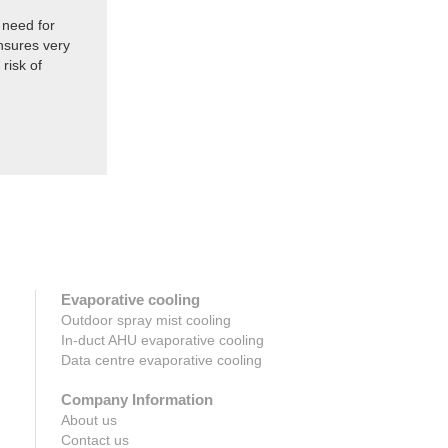
 need for
nsures very
risk of
Evaporative cooling
Outdoor spray mist cooling
In-duct AHU evaporative cooling
Data centre evaporative cooling
Company Information
About us
Contact us