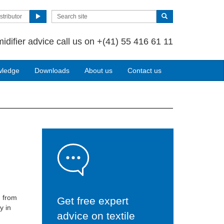
stributor
idifier advice call us on
+(41) 55 416 61 11
wledge
Downloads
About us
Contact us
m from
Get free expert
y in
advice on textile
s