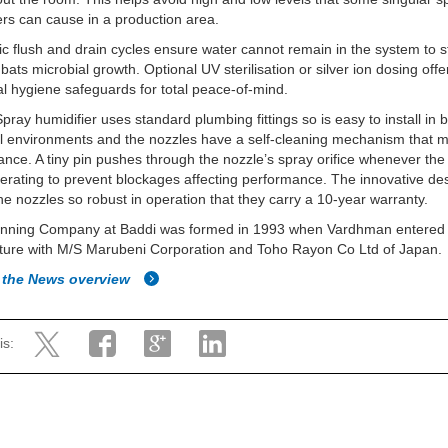
ers can cause in a production area.
c flush and drain cycles ensure water cannot remain in the system to 
ats microbial growth. Optional UV sterilisation or silver ion dosing offe
al hygiene safeguards for total peace-of-mind.
pray humidifier uses standard plumbing fittings so is easy to install in 
al environments and the nozzles have a self-cleaning mechanism that 
nce. A tiny pin pushes through the nozzle’s spray orifice whenever th
erating to prevent blockages affecting performance. The innovative de
e nozzles so robust in operation that they carry a 10-year warranty.
nning Company at Baddi was formed in 1993 when Vardhman entered 
nture with M/S Marubeni Corporation and Toho Rayon Co Ltd of Japan.
 the News overview
is: