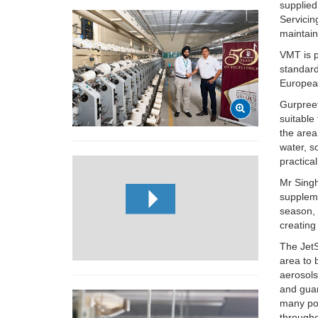
supplied
Servicin
maintain
VMT is p
standard
Europea
Gurpree
suitable
the area
water, s
practica
Mr Singh
suppleme
season, 
creating
The JetS
area to 
aerosols
and guar
many poi
througho