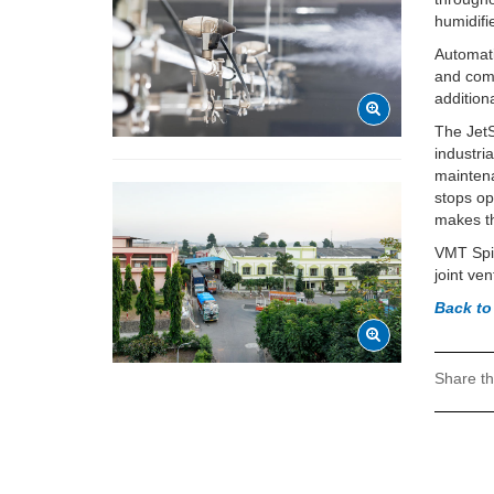
humidifi
Automati
and comb
addition
The JetS
industri
maintena
stops op
makes th
VMT Spi
joint ve
Back to
Share th