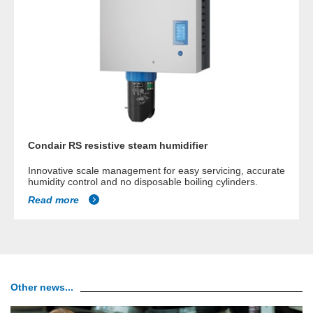
Condair RS resistive steam humidifier
Innovative scale management for easy servicing, accurate
humidity control and no disposable boiling cylinders.
Read more
Other news...