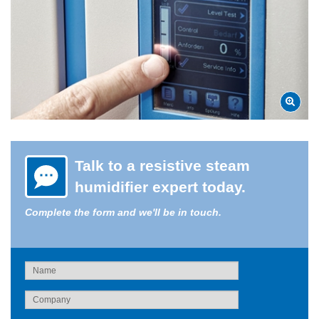
Talk to a resistive steam
humidifier expert today.
Complete the form and we'll be in touch.