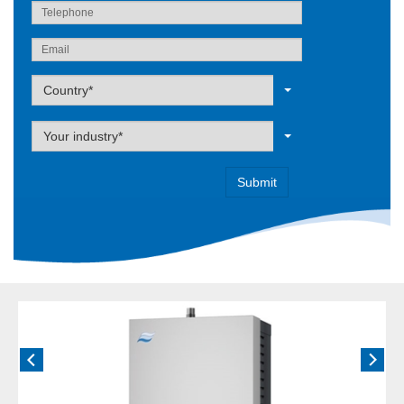
Label
Country*
Label
Your industry*