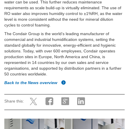
water can be used. This further reduces maintenance
requirements as scale build-up is virtually eliminated. The use of
RO water also improves humidity control to ±1%RH, as the water
level is more consistent without the need for mineral dilution
cycles to control foaming.
The Condair Group is the world’s leading manufacturer of
commercial and industrial humidification systems, setting the
standard globally for innovative, energy-efficient and hygienic
solutions. Today, with over 600 employees, Condair operates
production sites in Europe, North America and China, is
represented in 14 countries by our own sales and service
organisations, and supported by distribution partners in a further
50 countries worldwide.
Back to the News overview
Share this: