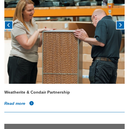
Weatherite & Condair Partnership
Read more