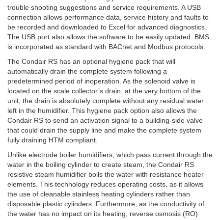
trouble shooting suggestions and service requirements. A USB
connection allows performance data, service history and faults to
be recorded and downloaded to Excel for advanced diagnostics.
The USB port also allows the software to be easily updated. BMS
is incorporated as standard with BACnet and Modbus protocols.
The Condair RS has an optional hygiene pack that will
automatically drain the complete system following a
predetermined period of inoperation. As the solenoid valve is
located on the scale collector’s drain, at the very bottom of the
unit, the drain is absolutely complete without any residual water
left in the humidifier. This hygiene pack option also allows the
Condair RS to send an activation signal to a building-side valve
that could drain the supply line and make the complete system
fully draining HTM compliant.
Unlike electrode boiler humidifiers, which pass current through the
water in the boiling cylinder to create steam, the Condair RS
resistive steam humidifier boils the water with resistance heater
elements. This technology reduces operating costs, as it allows
the use of cleanable stainless heating cylinders rather than
disposable plastic cylinders. Furthermore, as the conductivity of
the water has no impact on its heating, reverse osmosis (RO)