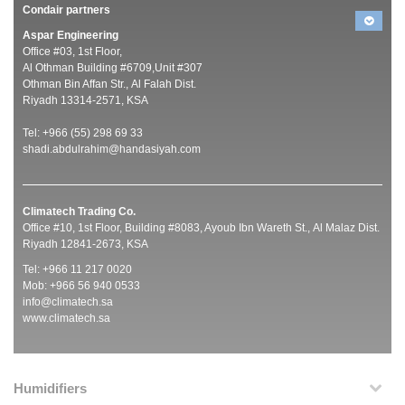
Condair partners
Aspar Engineering
Office #03, 1st Floor,
Al Othman Building #6709,Unit #307
Othman Bin Affan Str., Al Falah Dist.
Riyadh 13314-2571, KSA
Tel: +966 (55) 298 69 33
shadi.abdulrahim@handasiyah.com
Climatech Trading Co.
Office #10, 1st Floor, Building #8083, Ayoub Ibn Wareth St., Al Malaz Dist.
Riyadh 12841-2673, KSA
Tel: +966 11 217 0020
Mob: +966 56 940 0533
info@climatech.sa
www.climatech.sa
Humidifiers