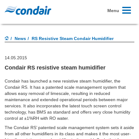
Toggle
Menu
navigati
News
RS Resistive Steam Condair Humidifier
14.05.2015
Condair RS resistive steam humidifier
Condair has launched a new resistive steam humidifier, the
Condair RS. It has a patented scale management system that
allows easy removal of limescale, resulting in reduced
maintenance and extended operational periods between major
services. It also incorporates the latest touch screen control
technology, has BMS as standard and offers very close humidity
control at ±1%RH with RO water.
The Condair RS’ patented scale management system sets it aside
from all other humidifiers in its class and makes it the most user-