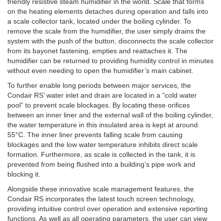
friendly resistive steam humidifier in the world. Scale that forms
on the heating elements detaches during operation and falls into
a scale collector tank, located under the boiling cylinder. To
remove the scale from the humidifier, the user simply drains the
system with the push of the button, disconnects the scale collector
from its bayonet fastening, empties and reattaches it. The
humidifier can be returned to providing humidity control in minutes
without even needing to open the humidifier’s main cabinet.
To further enable long periods between major services, the
Condair RS’ water inlet and drain are located in a “cold water
pool” to prevent scale blockages. By locating these orifices
between an inner liner and the external wall of the boiling cylinder,
the water temperature in this insulated area is kept at around
55°C. The inner liner prevents falling scale from causing
blockages and the low water temperature inhibits direct scale
formation. Furthermore, as scale is collected in the tank, it is
prevented from being flushed into a building’s pipe work and
blocking it.
Alongside these innovative scale management features, the
Condair RS incorporates the latest touch screen technology,
providing intuitive control over operation and extensive reporting
functions. As well as all operating parameters, the user can view