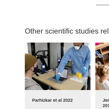
Other scientific studies re
Parhizkar et al 2022
Jen
20