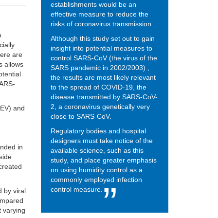
establishments would be an
effective measure to reduce the
risks of coronavirus transmission.
o
Although this study set out to gain
ially
insight into potential measures to
here are
control SARS-CoV (the virus of the
es allows
SARS pandemic in 2002/2003) ,
tential
the results are most likely relevant
 SARS-
to the spread of COVID-19, the
disease transmitted by SARS-CoV-
2, a coronavirus genetically very
GEV) and
close to SARS-CoV.
Regulatory bodies and hospital
designers must take notice of the
ended in
available science, such as this
side
study, and place greater emphasis
created
on using humidity control as a
commonly employed infection
control measure.
 by viral
compared
t varying