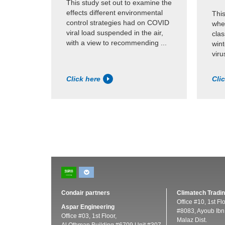
This study set out to examine the
effects different environmental
This
control strategies had on COVID
whet
viral load suspended in the air,
cla
with a view to recommending ...
wint
viru
Click here
Cli
Condair partners
Climatech Tradin
Office #10, 1st Fl
Aspar Engineering
#8083, Ayoub Ibn 
Office #03, 1st Floor,
Malaz Dist.