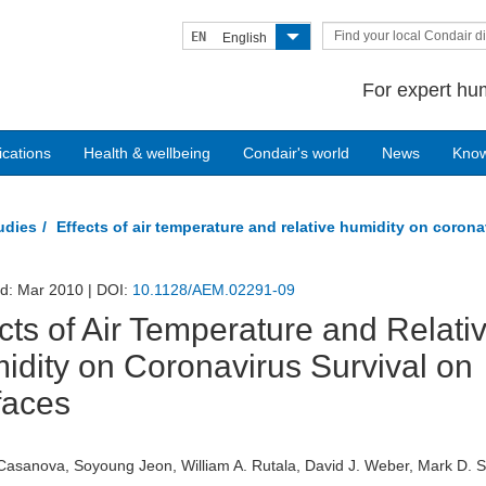
Find your local Condair di
EN
English
For expert hum
ications
Health & wellbeing
Condair's world
News
Kno
tudies
Effects of air temperature and relative humidity on corona
ed: Mar 2010 | DOI:
10.1128/AEM.02291-09
cts of Air Temperature and Relati
idity on Coronavirus Survival on
faces
Casanova, Soyoung Jeon, William A. Rutala, David J. Weber, Mark D. 