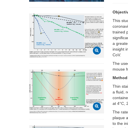
Objecti
This stu
coronavi
trained 
signific
a greate
insight 
CoV.
The used
mouse he
Method
Thin sta
a fluid,
containe
at 4°C,
The rate
plaque a
to the i