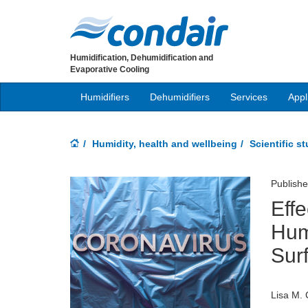
Humidification, Dehumidification and
Evaporative Cooling
Humidifiers
Dehumidifiers
Services
Appl
Humidity, health and wellbeing
Scientific s
Publish
Effe
Hum
Sur
Lisa M. 