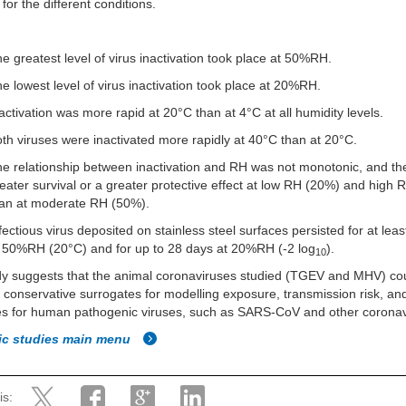
 for the different conditions.
e greatest level of virus inactivation took place at 50%RH.
e lowest level of virus inactivation took place at 20%RH.
activation was more rapid at 20°C than at 4°C at all humidity levels.
th viruses were inactivated more rapidly at 40°C than at 20°C.
e relationship between inactivation and RH was not monotonic, and t
eater survival or a greater protective effect at low RH (20%) and high
han at moderate RH (50%).
fectious virus deposited on stainless steel surfaces persisted for at lea
 50%RH (20°C) and for up to 28 days at 20%RH (-2 log
).
10
dy suggests that the animal coronaviruses studied (TGEV and MHV) co
 conservative surrogates for modelling exposure, transmission risk, and
s for human pathogenic viruses, such as SARS-CoV and other coronav
fic studies main menu
is: