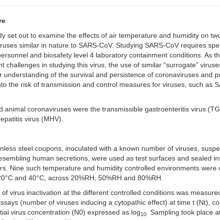
ve
dy set out to examine the effects of air temperature and humidity on tw
ruses similar in nature to SARS-CoV. Studying SARS-CoV requires spec
personnel and biosafety level 4 laboratory containment conditions. As t
ant challenges in studying this virus, the use of similar “surrogate” virus
r understanding of the survival and persistence of coronaviruses and po
into the risk of transmission and control measures for viruses, such as
 animal coronaviruses were the transmissible gastroenteritis virus (T
patitis virus (MHV).
inless steel coupons, inoculated with a known number of viruses, susp
 resembling human secretions, were used as test surfaces and sealed in
rs. Nine such temperature and humidity controlled environments were 
 20°C and 40°C, across 20%RH, 50%RH and 80%RH.
 of virus inactivation at the different controlled conditions was measured
ssays (number of viruses inducing a cytopathic effect) at time t (Nt), 
nitial virus concentration (N0) expressed as log
. Sampling took place a
10