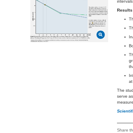
intervals
Results
Th
Th
In
Bo
Th
gr
t
In
at
The stu
serve as
measure
Scienti
Share th