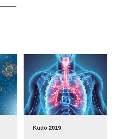
Kudo 2019
Koep T