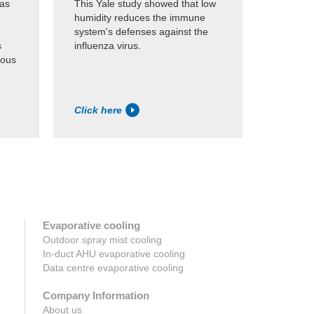
was
This Yale study showed that low
Study of 
humidity reduces the immune
the humi
system's defenses against the
through 
s
influenza virus.
that wou
ious
survival 
Click here
Click h
Evaporative cooling
Outdoor spray mist cooling
In-duct AHU evaporative cooling
Data centre evaporative cooling
Company Information
About us