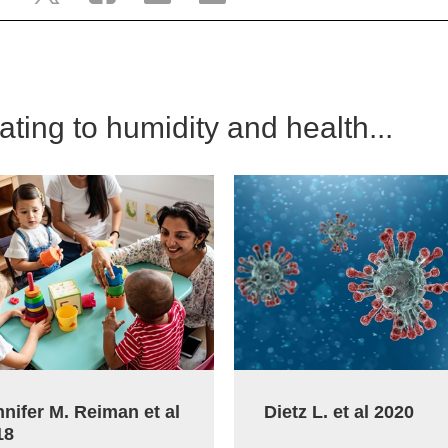
lating to humidity and health...
nifer M. Reiman et al
Dietz L. et al 2020
18