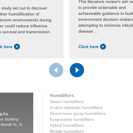
This literature review's aim 
to provide actionable and
 study set out to discover
achieveable guidance to built
her humidification of
environment decision maker
ssroom environments during
attempting to minimize infect
er could reduce influenza
disease ...
s survival and transmission.
ck here
Click here
Humidifiers
Steam humidifiers
In-duct adiabatic humidifiers
Direct-room spray humidifiers
g Co.
Evaporative humidifiers
oor, Building
Wareth St., Al
Hybrid humidifiers
Mobile humidifiers