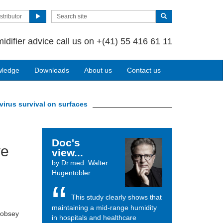
stributor
idifier advice call us on
+(41) 55 416 61 11
wledge
Downloads
About us
Contact us
virus survival on surfaces
Doc's
ve
view...
by Dr.med. Walter
Hugentobler
This study clearly shows that
maintaining a mid-range humidity
Sobsey
in hospitals and healthcare