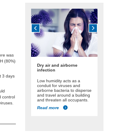
here was
 RH (80%)
Dry air and airborne
infection
st 3 days
Low humidity acts as a
conduit for viruses and
airborne bacteria to disperse
uld
and travel around a building
 control
and threaten all occupants.
iruses.
Read more