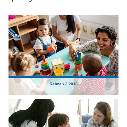
Reiman J 2018