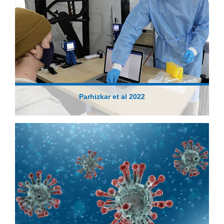
Parhizkar et al 2022