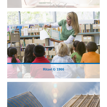
Ritzel G 1966