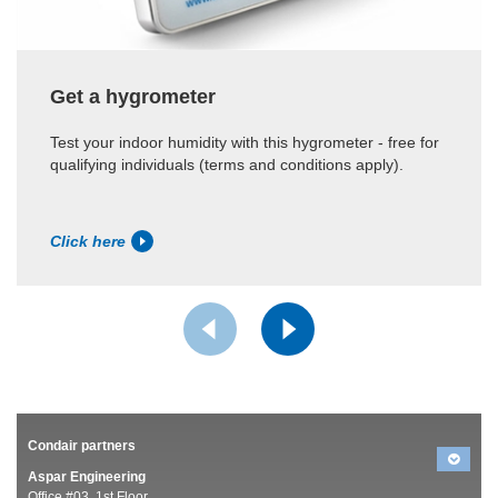
Get a hygrometer
Test your indoor humidity with this hygrometer - free for
qualifying individuals (terms and conditions apply).
Click here
Condair partners
Aspar Engineering
Office #03, 1st Floor,