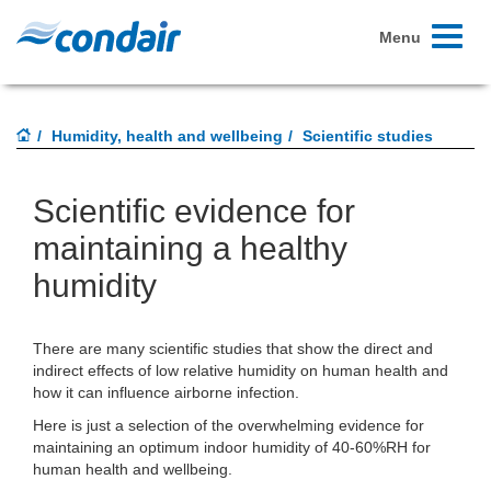
Toggle
Menu
navigati
Humidity, health and wellbeing
Scientific studies
Scientific evidence for
maintaining a healthy
humidity
There are many scientific studies that show the direct and
indirect effects of low relative humidity on human health and
how it can influence airborne infection.
Here is just a selection of the overwhelming evidence for
maintaining an optimum indoor humidity of 40-60%RH for
human health and wellbeing.