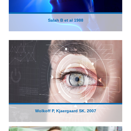
Salah B et al 1988
Wolkoff P, Kjaergaard SK. 2007