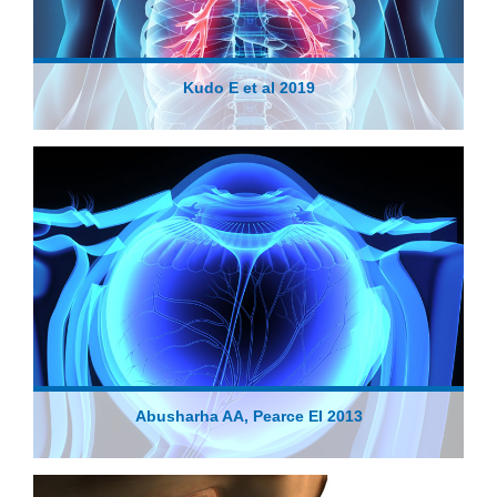
Kudo E et al 2019
Abusharha AA, Pearce EI 2013