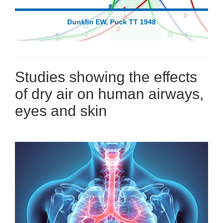
Dunklin EW, Puck TT 1948
Studies showing the effects
of dry air on human airways,
eyes and skin