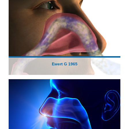
Ewert G 1965