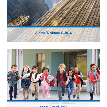
Alsmo T, Alsmo C 2016
Koep T et al 2013