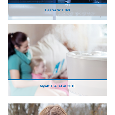
Lester W 1948
Myatt T. A. et al 2010