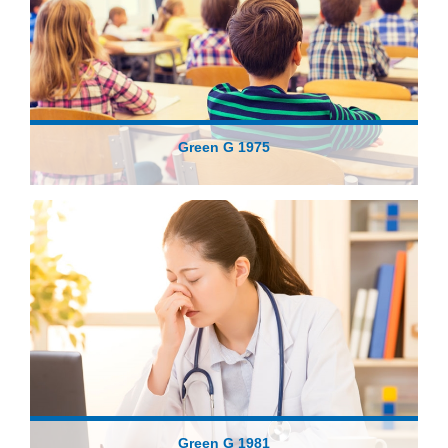
Green G 1975
Green G 1981