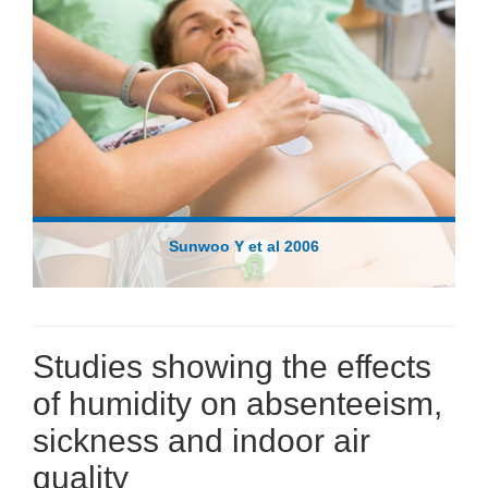
Sunwoo Y et al 2006
Studies showing the effects
of humidity on absenteeism,
sickness and indoor air
quality