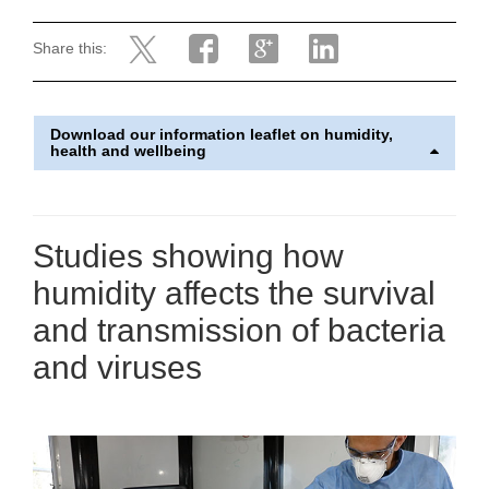
Share this:
Download our information leaflet on humidity,
health and wellbeing
Studies showing how
humidity affects the survival
and transmission of bacteria
and viruses