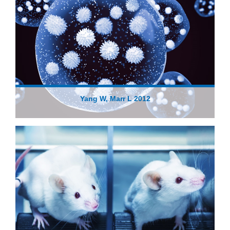
Yang W, Marr L 2012