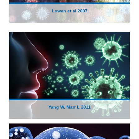
Lowen et al 2007
Yang W, Marr L 2011