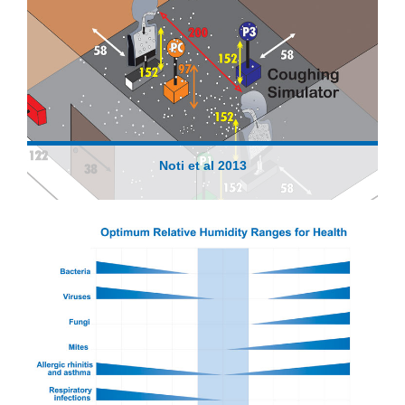
Noti et al 2013