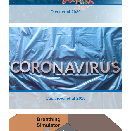
Dietz et al 2020
Casanova et al 2010