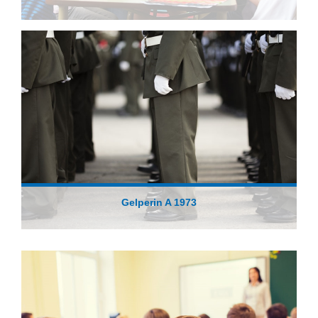
Gelperin A 1973