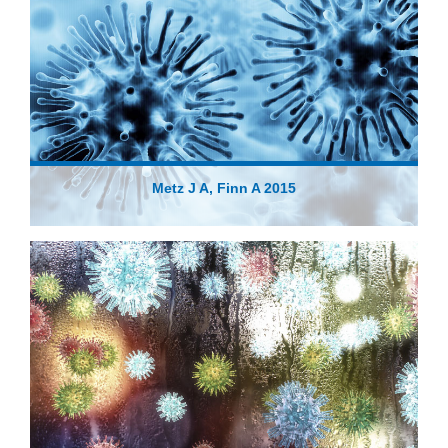
Metz J A, Finn A 2015