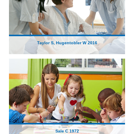
Taylor S, Hugentobler W 2016
Sale C 1972