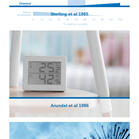
Sterling et al 1985
Arundel et al 1986