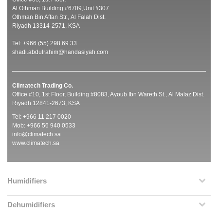
Al Othman Building #6709,Unit #307
Othman Bin Affan Str., Al Falah Dist.
Riyadh 13314-2571, KSA
Tel: +966 (55) 298 69 33
shadi.abdulrahim@handasiyah.com
Climatech Trading Co.
Office #10, 1st Floor, Building #8083, Ayoub Ibn Wareth St., Al Malaz Dist.
Riyadh 12841-2673, KSA
Tel: +966 11 217 0020
Mob: +966 56 940 0533
info@climatech.sa
www.climatech.sa
Humidifiers
Dehumidifiers