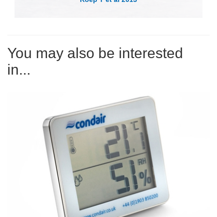
You may also be interested
in...