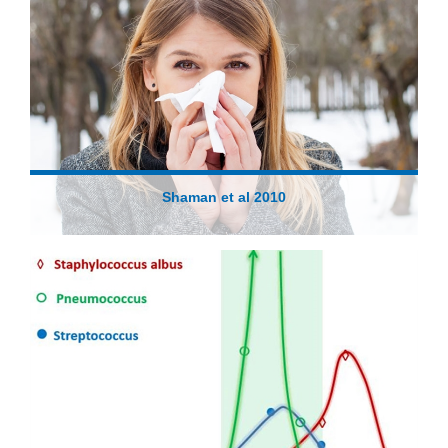
Shaman et al 2010