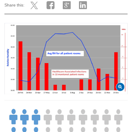
Share this: