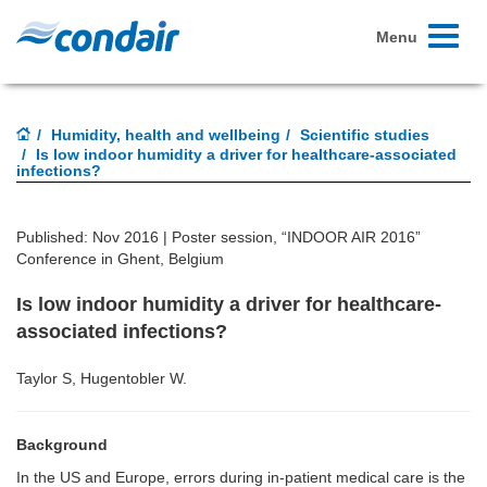
Toggle
Menu
navigati
Humidity, health and wellbeing
Scientific studies
Is low indoor humidity a driver for healthcare-associated
infections?
Published: Nov 2016 |
Poster session, “INDOOR AIR 2016”
Conference in Ghent, Belgium
Is low indoor humidity a driver for healthcare-
associated infections?
Taylor S, Hugentobler W.
Background
In the US and Europe, errors during in-patient medical care is the