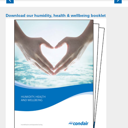
bacteria to disperse and travel around a building and
threaten all occupants.
Download our humidity, health & wellbeing booklet
Read more