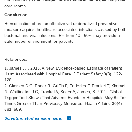
humidity (RH) as an independent variable in the respective patient
care rooms.
Conclusion
Humidification offers an effective yet underutilized preventive
measure against healthcare associated infections caused by both
bacterial and viral infections. RH from 40 - 60% may provide a
safer indoor environment for patients.
References:
1. James J.T. 2013. A New, Evidence-based Estimate of Patient
Harm Associated with Hospital Care. J Patient Safety 9(3), 122-
128.
2. Classen D.C, Roger R, Griffin F, Federico F, Frankel T, Kimmel
N, Whittington J.C, Frankel A, Seger A, James, B. 2011. ‘Global
Trigger Tool’ Shows That Adverse Events In Hospitals May Be Ten
Times Greater Than Previously Measured. Health Affairs, 30(4),
581–589.
Scientific studies main menu