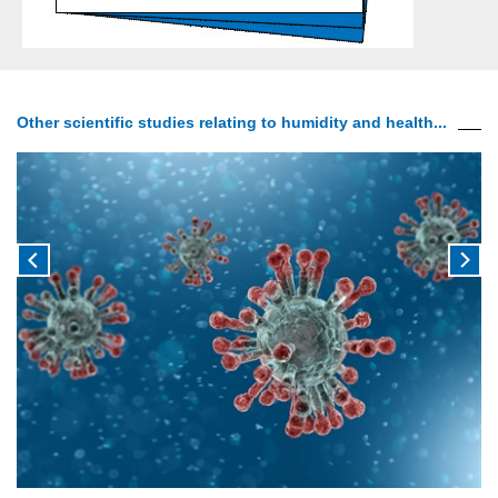
Other scientific studies relating to humidity and health...