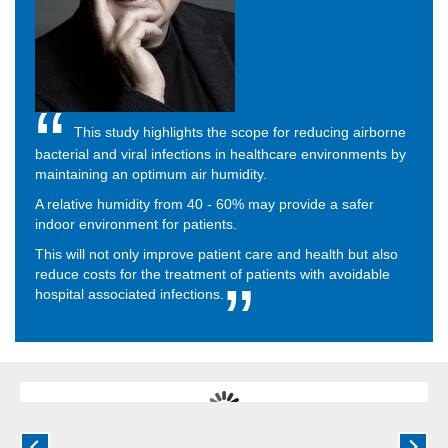
This study highlights the scope for reducing airborne
bacterial and viral infections in healthcare environments by
maintaining an optimum air humidity.
A relative humidity from 40 - 60% may provide a safer
indoor environment for patients.
This will not only improve patient care and health but also
reduce costs for the treatment of patients with avoidable
hospital associated infections.
Dry air and airborne infection
Low humidity acts as a conduit for viruses and airborne