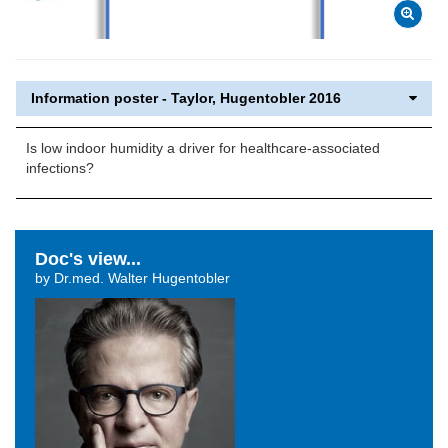
Information poster - Taylor, Hugentobler 2016
Is low indoor humidity a driver for healthcare-associated
infections?
Doc's view...
by Dr.med. Walter Hugentobler