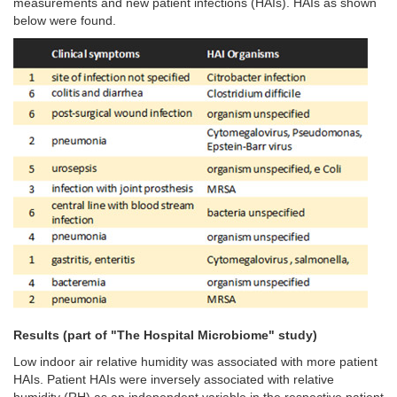
measurements and new patient infections (HAIs). HAIs as shown
below were found.
Results (part of "The Hospital Microbiome" study)
Low indoor air relative humidity was associated with more patient
HAIs.
Patient HAIs were inversely associated with relative