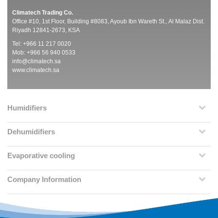
Climatech Trading Co.
Office #10, 1st Floor, Building #8083, Ayoub Ibn Wareth St., Al Malaz Dist.
Riyadh 12841-2673, KSA
Tel: +966 11 217 0020
Mob: +966 56 940 0533
info@climatech.sa
www.climatech.sa
Humidifiers
Dehumidifiers
Evaporative cooling
Company Information