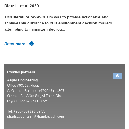
Casanova LM et al 2010
Analysis of the survival and inactivation of coronavirus on
surfaces at different temperature and humidities.
Read more
Condair partners
Aspar Engineering
Office #03, 1st Floor,
Al Othman Building #6709,Unit #307
Othman Bin Affan Str., Al Falah Dist.
Riyadh 13314-2571, KSA
Tel: +966 (55) 298 69 33
shadi.abdulrahim@handasiyah.com