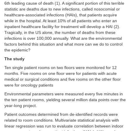
6th leading cause of death (1). A significant portion of this terrible
statistic are deaths due to new infections, called nosocomial or
healthcare-associated infections (HAIs), that patients acquire
while in the hospital. At least 10% of all patients who enter an
inpatient healthcare facility for treatment will develop a HAI (2).
Tragically, in the US alone, the number of deaths from these
infections is over 100,000 annually. What are the environmental
factors behind this situation and what more can we do to control
the epidemic?
The study
Ten single patient rooms on two floors were monitored for 12
months. Five rooms on one floor were for patients with acute
medical or surgical conditions and five rooms on the other floor
were for oncology patients
Environmental parameters were measured every five minutes in
the ten patient rooms, yielding several million data points over the
year-long project.
Patient outcomes determined from de-identified records were
related to room conditions. Multivariate statistical analysis with
linear regression was run to evaluate correlation between indoor