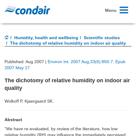
Toggle
Menu
navigati
Humidity, health and wellbeing
Scientific studies
The dichotomy of relative humidity on indoor air quality
Published: Aug 2007 |
Environ Int. 2007 Aug;33(6):850-7. Epub
2007 May 17
The dichotomy of relative humidity on indoor air
quality
Wolkoff P, Kjaergaard SK.
Abstract
“We have re-evaluated, by review of the literature, how low
relative humidity (RH) may influence the immediately perceived