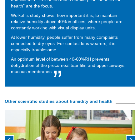
health” are the focus.
Wolkoff's study shows, how important it is, to maintain
relative humidity above 40% in offices, where people are
constantly working with visual display units.
At lower humidity, people suffer from many complaints
connected to dry eyes. For contact lens wearers, it is
especially troublesome.
An optimum level of between 40-60%RH prevents
dehydration of the precorneal tear film and upper airways
mucous membranes.
Other scientific studies about humidity and health