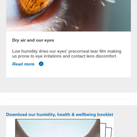
Dry air and our eyes
Low humidity dries our eyes' precorneal tear film making
us prone to eye irritations and contact lens discomfort.
Read more
Download our humidity, health & wellbeing booklet