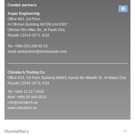
Condair partners
Aspar Engineering
Office #03, 1st Floor,
Al Othman Building #6709,Unit #307
Othman Bin Affan Str., Al Falah Dist.
Riyadh 13314-2571, KSA
Tel: +966 (55) 298 69 33
shadi.abdulrahim@handasiyah.com
Climatech Trading Co.
Office #10, 1st Floor, Building #8083, Ayoub Ibn Wareth St., Al Malaz Dist.
Riyadh 12841-2673, KSA
Tel: +966 11 217 0020
Mob: +966 56 940 0533
info@climatech.sa
www.climatech.sa
Humidifiers