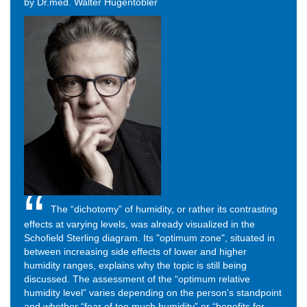
by Dr.med. Walter Hugentobler
The “dichotomy” of humidity, or rather its contrasting
effects at varying levels, was already visualized in the
Schofield Sterling diagram. Its "optimum zone", situated in
between increasing side effects of lower and higher
humidity ranges, explains why the topic is still being
discussed. The assessment of the “optimum relative
humidity level” varies depending on the person's standpoint
and whether “fear of too much humidity” or “benefits for