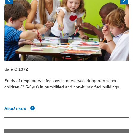
Sale C 1972
Study of respiratory infections in nursery/kindergarten school
children (2.5-6yrs) in humidified and non-humidified buildings.
Read more