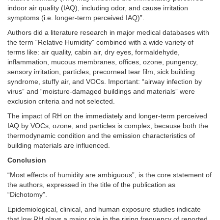
indoor air quality (IAQ), including odor, and cause irritation
symptoms (i.e. longer-term perceived IAQ)”.
Authors did a literature research in major medical databases with
the term “Relative Humidity” combined with a wide variety of
terms like: air quality, cabin air, dry eyes, formaldehyde,
inflammation, mucous membranes, offices, ozone, pungency,
sensory irritation, particles, precorneal tear film, sick building
syndrome, stuffy air, and VOCs. Important: “airway infection by
virus” and “moisture-damaged buildings and materials” were
exclusion criteria and not selected.
The impact of RH on the immediately and longer-term perceived
IAQ by VOCs, ozone, and particles is complex, because both the
thermodynamic condition and the emission characteristics of
building materials are influenced.
Conclusion
“Most effects of humidity are ambiguous”, is the core statement of
the authors, expressed in the title of the publication as
“Dichotomy”.
Epidemiological, clinical, and human exposure studies indicate
that low RH plays a major role in the rising frequency of reported