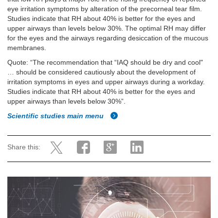
eye irritation symptoms by alteration of the precorneal tear film.
Studies indicate that RH about 40% is better for the eyes and
upper airways than levels below 30%. The optimal RH may differ
for the eyes and the airways regarding desiccation of the mucous
membranes.
Quote: “The recommendation that “IAQ should be dry and cool"
… should be considered cautiously about the development of
irritation symptoms in eyes and upper airways during a workday.
Studies indicate that RH about 40% is better for the eyes and
upper airways than levels below 30%”.
Scientific studies main menu
Share this: