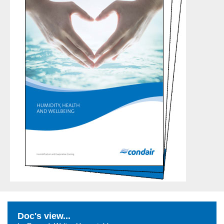
Doc's view...