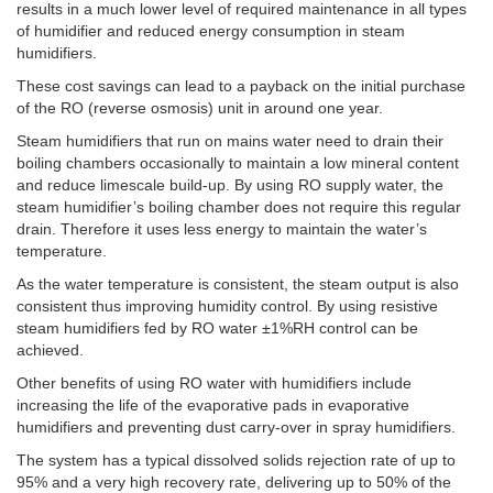
results in a much lower level of required maintenance in all types
of humidifier and reduced energy consumption in steam
humidifiers.
These cost savings can lead to a payback on the initial purchase
of the RO (reverse osmosis) unit in around one year.
Steam humidifiers that run on mains water need to drain their
boiling chambers occasionally to maintain a low mineral content
and reduce limescale build-up. By using RO supply water, the
steam humidifier’s boiling chamber does not require this regular
drain. Therefore it uses less energy to maintain the water’s
temperature.
As the water temperature is consistent, the steam output is also
consistent thus improving humidity control. By using resistive
steam humidifiers fed by RO water ±1%RH control can be
achieved.
Other benefits of using RO water with humidifiers include
increasing the life of the evaporative pads in evaporative
humidifiers and preventing dust carry-over in spray humidifiers.
The system has a typical dissolved solids rejection rate of up to
95% and a very high recovery rate, delivering up to 50% of the