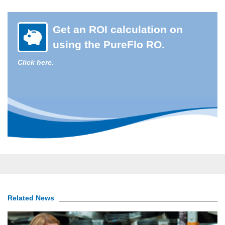
Get an ROI calculation on
using the PureFlo RO.
Click here.
Related News