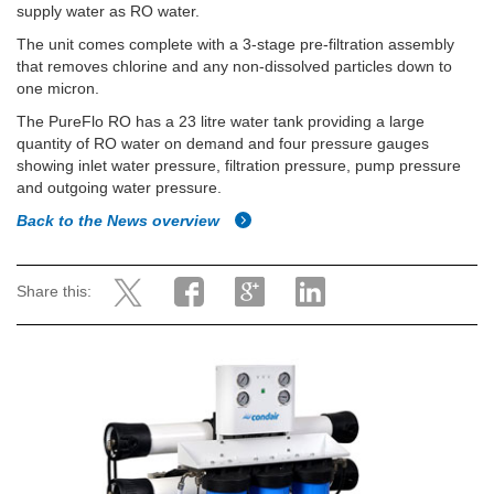
supply water as RO water.
The unit comes complete with a 3-stage pre-filtration assembly
that removes chlorine and any non-dissolved particles down to
one micron.
The PureFlo RO has a 23 litre water tank providing a large
quantity of RO water on demand and four pressure gauges
showing inlet water pressure, filtration pressure, pump pressure
and outgoing water pressure.
Back to the News overview
Share this: