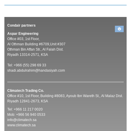
Condair partners
Aspar Engineering
Office #03, 1st Floor,
Al Othman Building #6709,Unit #307
Othman Bin Affan Str., Al Falah Dist.
Riyadh 13314-2571, KSA
Tel: +966 (55) 298 69 33
shadi.abdulrahim@handasiyah.com
Climatech Trading Co.
Office #10, 1st Floor, Building #8083, Ayoub Ibn Wareth St., Al Malaz Dist.
Riyadh 12841-2673, KSA
Tel: +966 11 217 0020
Mob: +966 56 940 0533
info@climatech.sa
www.climatech.sa