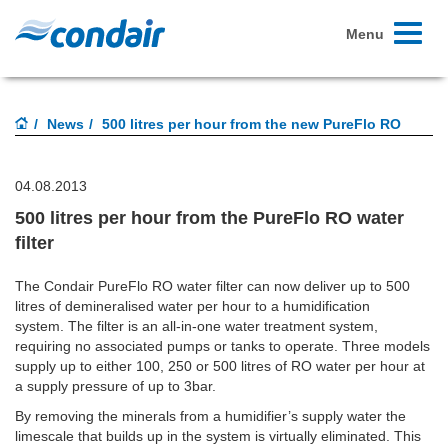
Toggle
Menu
navigati
News
500 litres per hour from the new PureFlo RO
04.08.2013
500 litres per hour from the PureFlo RO water
filter
The Condair PureFlo RO water filter can now deliver up to 500
litres of demineralised water per hour to a humidification
system. The filter is an all-in-one water treatment system,
requiring no associated pumps or tanks to operate. Three models
supply up to either 100, 250 or 500 litres of RO water per hour at
a supply pressure of up to 3bar.
By removing the minerals from a humidifier’s supply water the
limescale that builds up in the system is virtually eliminated. This