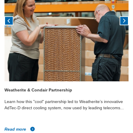
Weatherite & Condair Partnership
Learn how this "cool" partnership led to Weatherite’s innovative
AdTec-D direct cooling system, now used by leading telecoms...
Read more