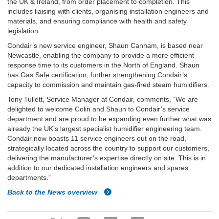
the UK & Ireland, from order placement to completion. This
includes liaising with clients, organising installation engineers and
materials, and ensuring compliance with health and safety
legislation.
Condair’s new service engineer, Shaun Canham, is based near
Newcastle, enabling the company to provide a more efficient
response time to its customers in the North of England. Shaun
has Gas Safe certification, further strengthening Condair’s
capacity to commission and maintain gas-fired steam humidifiers.
Tony Tullett, Service Manager at Condair, comments, “We are
delighted to welcome Colin and Shaun to Condair’s service
department and are proud to be expanding even further what was
already the UK’s largest specialist humidifier engineering team.
Condair now boasts 11 service engineers out on the road,
strategically located across the country to support our customers,
delivering the manufacturer’s expertise directly on site. This is in
addition to our dedicated installation engineers and spares
departments.”
Back to the News overview