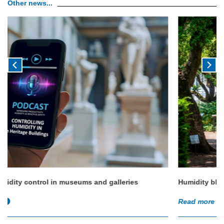
Other news...
Humidity blossoms at Chelsea Physic Garden
Read more