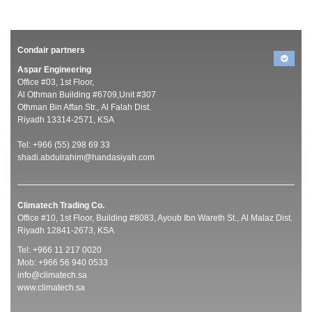
Condair partners
Aspar Engineering
Office #03, 1st Floor,
Al Othman Building #6709,Unit #307
Othman Bin Affan Str., Al Falah Dist.
Riyadh 13314-2571, KSA
Tel: +966 (55) 298 69 33
shadi.abdulrahim@handasiyah.com
Climatech Trading Co.
Office #10, 1st Floor, Building #8083, Ayoub Ibn Wareth St., Al Malaz Dist.
Riyadh 12841-2673, KSA
Tel: +966 11 217 0020
Mob: +966 56 940 0533
info@climatech.sa
www.climatech.sa