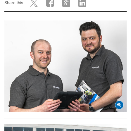
Share this: