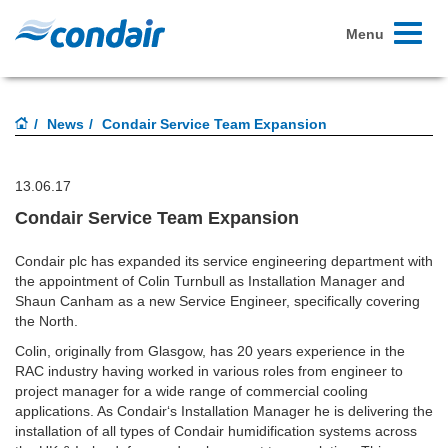
Toggle
Menu
navigati
News
Condair Service Team Expansion
13.06.17
Condair Service Team Expansion
Condair plc has expanded its service engineering department with
the appointment of Colin Turnbull as Installation Manager and
Shaun Canham as a new Service Engineer, specifically covering
the North.
Colin, originally from Glasgow, has 20 years experience in the
RAC industry having worked in various roles from engineer to
project manager for a wide range of commercial cooling
applications. As Condair‘s Installation Manager he is delivering the
installation of all types of Condair humidification systems across