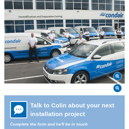
Talk to Colin about your next
installation project
Complete the form and he'll be in touch