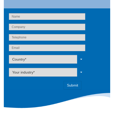
Label
Country*
Label
Your industry*