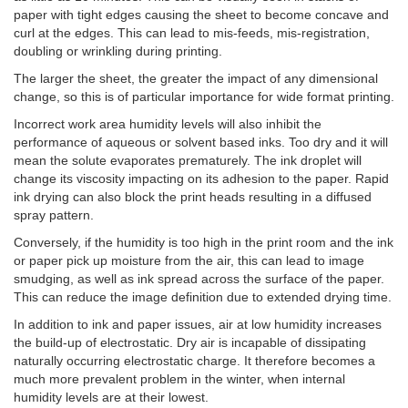
paper with tight edges causing the sheet to become concave and
curl at the edges. This can lead to mis-feeds, mis-registration,
doubling or wrinkling during printing.
The larger the sheet, the greater the impact of any dimensional
change, so this is of particular importance for wide format printing.
Incorrect work area humidity levels will also inhibit the
performance of aqueous or solvent based inks. Too dry and it will
mean the solute evaporates prematurely. The ink droplet will
change its viscosity impacting on its adhesion to the paper. Rapid
ink drying can also block the print heads resulting in a diffused
spray pattern.
Conversely, if the humidity is too high in the print room and the ink
or paper pick up moisture from the air, this can lead to image
smudging, as well as ink spread across the surface of the paper.
This can reduce the image definition due to extended drying time.
In addition to ink and paper issues, air at low humidity increases
the build-up of electrostatic. Dry air is incapable of dissipating
naturally occurring electrostatic charge. It therefore becomes a
much more prevalent problem in the winter, when internal
humidity levels are at their lowest.