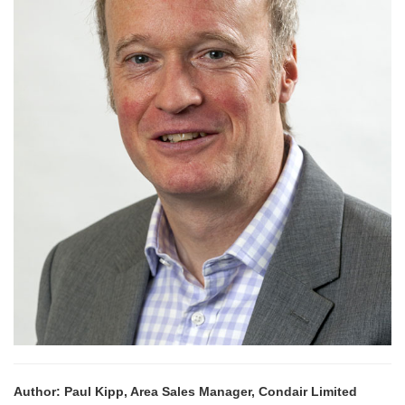
Author: Paul Kipp, Area Sales Manager, Condair Limited