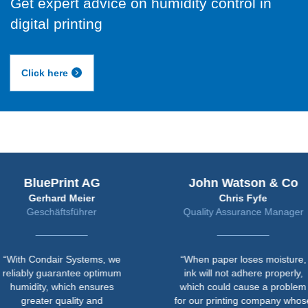
Get expert advice on humidity control in
digital printing
Click here
uePrint AG
John Watson & Co
rhard Meier
Chris Fyfe
chäftsführer
Quality Assurance Manager
ndair Systems, we
“When paper loses moisture,
 guarantee optimum
ink will not adhere properly,
ty, which ensures
which could cause a problem
ter quality and
for our printing company whose