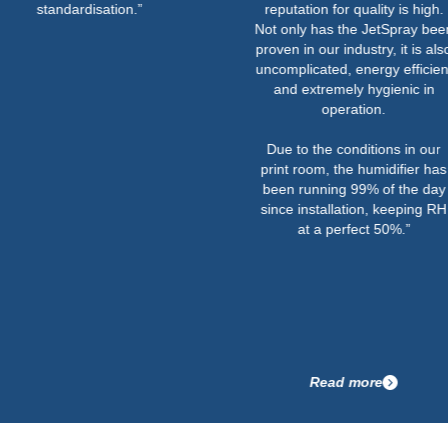
ndardisation.”
reputation for quality is high.
Not only has the JetSpray been
proven in our industry, it is also
uncomplicated, energy efficient
and extremely hygienic in
operation.
Due to the conditions in our
print room, the humidifier has
been running 99% of the day
since installation, keeping RH
at a perfect 50%.”
Read more