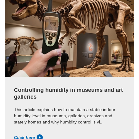
Controlling humidity in museums and art
galleries
This article explains how to maintain a stable indoor
humidity level in museums, galleries, archives and
stately homes and why humidity control is vi...
Click here