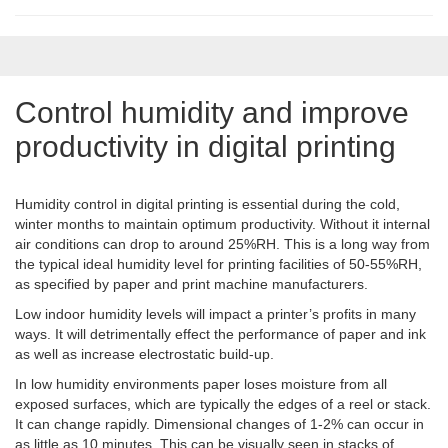
Control humidity and improve
productivity in digital printing
Humidity control in digital printing is essential during the cold,
winter months to maintain optimum productivity. Without it internal
air conditions can drop to around 25%RH. This is a long way from
the typical ideal humidity level for printing facilities of 50-55%RH,
as specified by paper and print machine manufacturers.
Low indoor humidity levels will impact a printer’s profits in many
ways. It will detrimentally effect the performance of paper and ink
as well as increase electrostatic build-up.
In low humidity environments paper loses moisture from all
exposed surfaces, which are typically the edges of a reel or stack.
It can change rapidly. Dimensional changes of 1-2% can occur in
as little as 10 minutes. This can be visually seen in stacks of