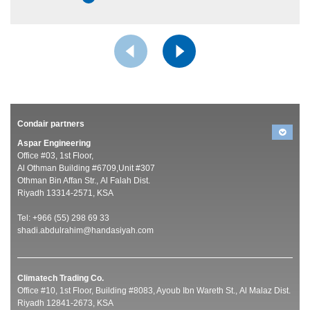
Condair partners
Aspar Engineering
Office #03, 1st Floor,
Al Othman Building #6709,Unit #307
Othman Bin Affan Str., Al Falah Dist.
Riyadh 13314-2571, KSA
Tel: +966 (55) 298 69 33
shadi.abdulrahim@handasiyah.com
Climatech Trading Co.
Office #10, 1st Floor, Building #8083, Ayoub Ibn Wareth St., Al Malaz Dist.
Riyadh 12841-2673, KSA