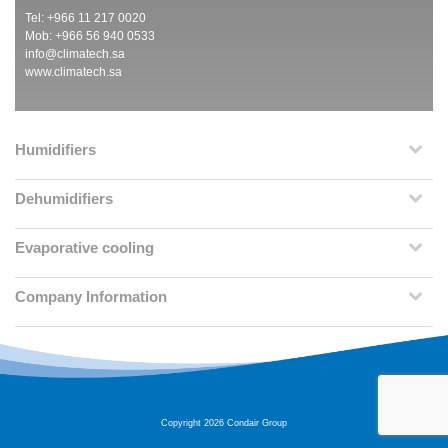
Tel: +966 11 217 0020
Mob: +966 56 940 0533
info@climatech.sa
www.climatech.sa
Humidifiers
Dehumidifiers
Evaporative cooling
Company Information
Copyright 2026 Condair Group