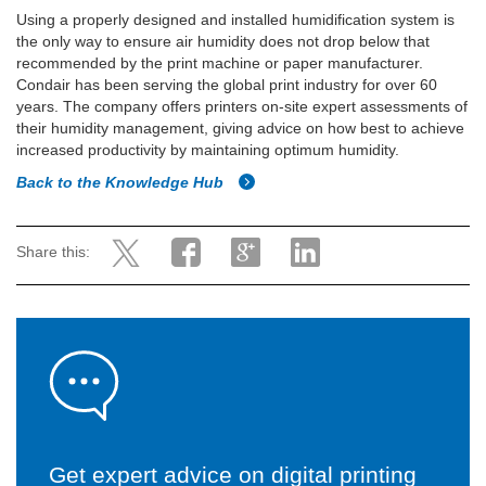
Using a properly designed and installed humidification system is
the only way to ensure air humidity does not drop below that
recommended by the print machine or paper manufacturer.
Condair has been serving the global print industry for over 60
years. The company offers printers on-site expert assessments of
their humidity management, giving advice on how best to achieve
increased productivity by maintaining optimum humidity.
Back to the Knowledge Hub
Share this:
Get expert advice on digital printing