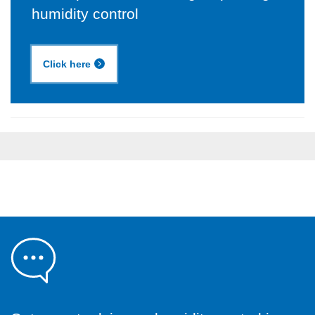
humidity control
Click here