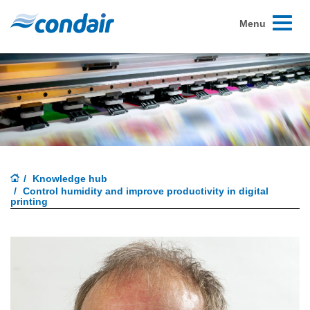
Toggle
Menu
navigati
Knowledge hub
Control humidity and improve productivity in digital
printing