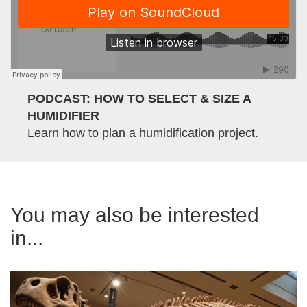
PODCAST: HOW TO SELECT & SIZE A
HUMIDIFIER
Learn how to plan a humidification project.
You may also be interested
in...