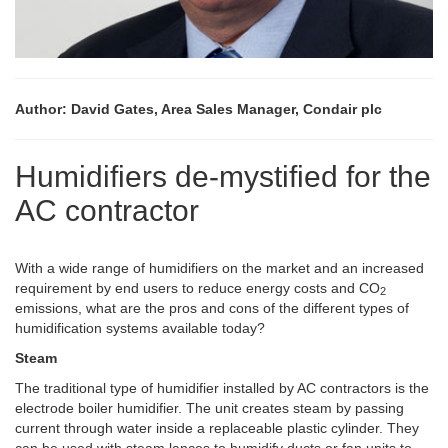
Author: David Gates, Area Sales Manager, Condair plc
Humidifiers de-mystified for the
AC contractor
With a wide range of humidifiers on the market and an increased
requirement by end users to reduce energy costs and CO
2
emissions, what are the pros and cons of the different types of
humidification systems available today?
Steam
The traditional type of humidifier installed by AC contractors is the
electrode boiler humidifier. The unit creates steam by passing
current through water inside a replaceable plastic cylinder. They
can be used with steam lances to humidify ducts or fan units to