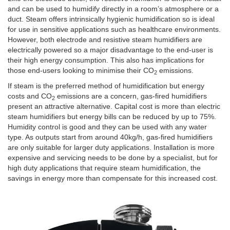
and can be used to humidify directly in a room’s atmosphere or a
duct. Steam offers intrinsically hygienic humidification so is ideal
for use in sensitive applications such as healthcare environments.
However, both electrode and resistive steam humidifiers are
electrically powered so a major disadvantage to the end-user is
their high energy consumption. This also has implications for
those end-users looking to minimise their CO
emissions.
2
If steam is the preferred method of humidification but energy
costs and CO
emissions are a concern, gas-fired humidifiers
2
present an attractive alternative. Capital cost is more than electric
steam humidifiers but energy bills can be reduced by up to 75%.
Humidity control is good and they can be used with any water
type. As outputs start from around 40kg/h, gas-fired humidifiers
are only suitable for larger duty applications. Installation is more
expensive and servicing needs to be done by a specialist, but for
high duty applications that require steam humidification, the
savings in energy more than compensate for this increased cost.