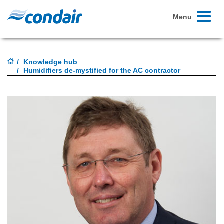
Toggle
Menu
navigati
Knowledge hub
Humidifiers de-mystified for the AC contractor