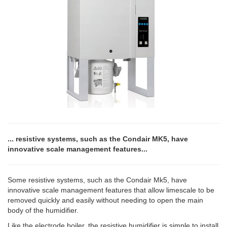
... resistive systems, such as the Condair MK5, have
innovative scale management features...
Some resistive systems, such as the Condair Mk5, have
innovative scale management features that allow limescale to be
removed quickly and easily without needing to open the main
body of the humidifier.
Like the electrode boiler, the resistive humidifier is simple to install