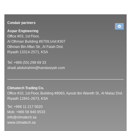
Condair partners
Aspar Engineering
Office #03, 1st Floor,
Al Othman Building #6709,Unit #307
Othman Bin Affan Str., Al Falah Dist.
Riyadh 13314-2571, KSA
Tel: +966 (55) 298 69 33
shadi.abdulrahim@handasiyah.com
Climatech Trading Co.
Office #10, 1st Floor, Building #8083, Ayoub Ibn Wareth St., Al Malaz Dist.
Riyadh 12841-2673, KSA
Tel: +966 11 217 0020
Mob: +966 56 940 0533
info@climatech.sa
www.climatech.sa