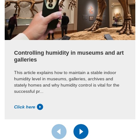
Controlling humidity in museums and art
galleries
This article explains how to maintain a stable indoor
humidity level in museums, galleries, archives and
stately homes and why humidity control is vital for the
successful pr...
Click here