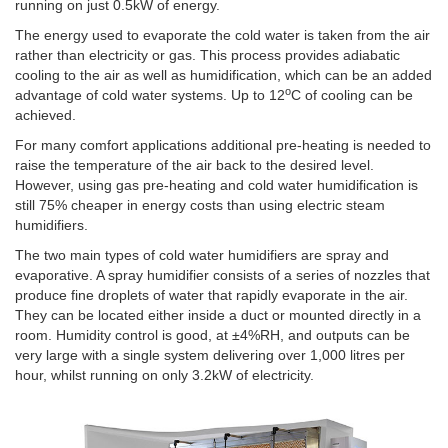
running on just 0.5kW of energy.
The energy used to evaporate the cold water is taken from the air
rather than electricity or gas. This process provides adiabatic
cooling to the air as well as humidification, which can be an added
o
advantage of cold water systems. Up to 12
C of cooling can be
achieved.
For many comfort applications additional pre-heating is needed to
raise the temperature of the air back to the desired level.
However, using gas pre-heating and cold water humidification is
still 75% cheaper in energy costs than using electric steam
humidifiers.
The two main types of cold water humidifiers are spray and
evaporative. A spray humidifier consists of a series of nozzles that
produce fine droplets of water that rapidly evaporate in the air.
They can be located either inside a duct or mounted directly in a
room. Humidity control is good, at ±4%RH, and outputs can be
very large with a single system delivering over 1,000 litres per
hour, whilst running on only 3.2kW of electricity.