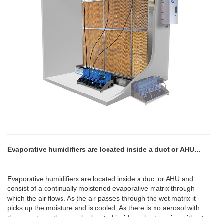
Evaporative humidifiers are located inside a duct or AHU...
Evaporative humidifiers are located inside a duct or AHU and
consist of a continually moistened evaporative matrix through
which the air flows. As the air passes through the wet matrix it
picks up the moisture and is cooled. As there is no aerosol with