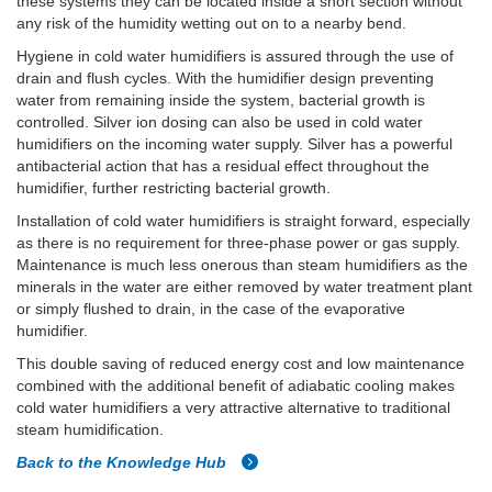
these systems they can be located inside a short section without
any risk of the humidity wetting out on to a nearby bend.
Hygiene in cold water humidifiers is assured through the use of
drain and flush cycles. With the humidifier design preventing
water from remaining inside the system, bacterial growth is
controlled. Silver ion dosing can also be used in cold water
humidifiers on the incoming water supply. Silver has a powerful
antibacterial action that has a residual effect throughout the
humidifier, further restricting bacterial growth.
Installation of cold water humidifiers is straight forward, especially
as there is no requirement for three-phase power or gas supply.
Maintenance is much less onerous than steam humidifiers as the
minerals in the water are either removed by water treatment plant
or simply flushed to drain, in the case of the evaporative
humidifier.
This double saving of reduced energy cost and low maintenance
combined with the additional benefit of adiabatic cooling makes
cold water humidifiers a very attractive alternative to traditional
steam humidification.
Back to the Knowledge Hub