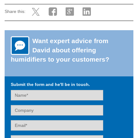
Share this:
Want expert advice from
David about offering
humidifiers to your customers?
Submit the form and he'll be in touch.
Name
Company
Email
Tel