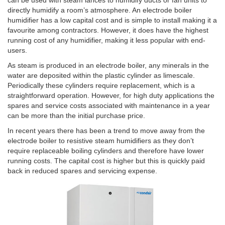
directly humidify a room’s atmosphere. An electrode boiler
humidifier has a low capital cost and is simple to install making it a
favourite among contractors. However, it does have the highest
running cost of any humidifier, making it less popular with end-
users.
As steam is produced in an electrode boiler, any minerals in the
water are deposited within the plastic cylinder as limescale.
Periodically these cylinders require replacement, which is a
straightforward operation. However, for high duty applications the
spares and service costs associated with maintenance in a year
can be more than the initial purchase price.
In recent years there has been a trend to move away from the
electrode boiler to resistive steam humidifiers as they don’t
require replaceable boiling cylinders and therefore have lower
running costs. The capital cost is higher but this is quickly paid
back in reduced spares and servicing expense.