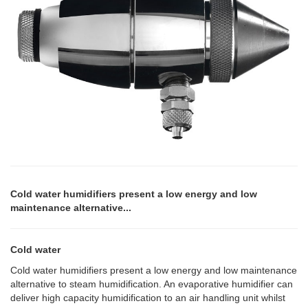
Cold water humidifiers present a low energy and low
maintenance alternative...
Cold water
Cold water humidifiers present a low energy and low maintenance
alternative to steam humidification. An evaporative humidifier can
deliver high capacity humidification to an air handling unit whilst