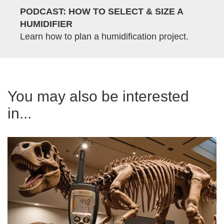
PODCAST: HOW TO SELECT & SIZE A
HUMIDIFIER
Learn how to plan a humidification project.
You may also be interested
in...