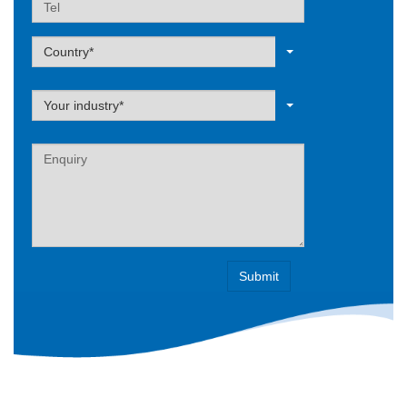
Label
Country*
Label
Your industry*
Label