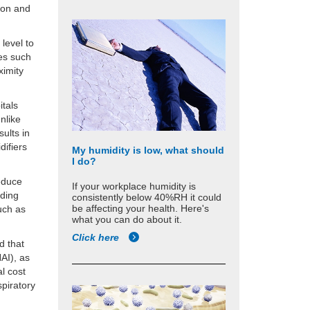
tion and
level to
ces such
ximity
itals
nlike
sults in
difiers
My humidity is low, what should
I do?
reduce
If your workplace humidity is
lding
consistently below 40%RH it could
be affecting your health. Here's
uch as
what you can do about it.
Click here
d that
AI), as
al cost
piratory