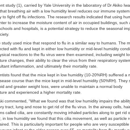
nt study (1), carried by Yale University in the laboratory of Dr Akiko Iwa
hat breathing air with a low humidity level reduces our immune system
y to fight off flu infections. The research results indicated that using hum
inter to increase the moisture content of air in occupied buildings, such
 schools and hospitals, is a potential strategy to reduce the seasonal im
ciety.
 study used mice that respond to flu in a similar way to humans. The 
ected with flu and kept in either low humidity or mid-level humidity condi
ysical reactions to the flu virus were then examined, including weight lo
ure changes, their ability to clear the virus from their respiratory syst
ultant inflammation, and ultimately their mortality rate.
ntists found that the mice kept in low humidity (10-20%RH) suffered a
sease course than the mice kept in mid-level humidity (50%RH). They 
id and greater weight loss, were unable to maintain a normal body
ure and experienced a higher mortality rate.
ki commented, “What we found was that low humidity impairs the ability
ry tract, lung and nose to get rid of the flu virus. In the airway cells, hair
ons called cilia, are constantly moving inhaled particles along to get rid 
 in low humidity we found that this cilia movement, as well as particle 
ired. This is particularly important for people who are very susceptibl