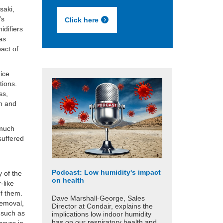
saki,
’s
Click here
idifiers
 as
pact of
mice
tions.
ss,
em and
 much
suffered
Podcast: Low humidity's impact
 of the
on health
-like
of them.
Dave Marshall-George, Sales
removal,
Director at Condair, explains the
e such as
implications low indoor humidity
has on our respiratory health and