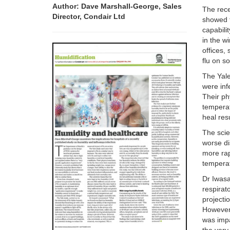
Author: Dave Marshall-George, Sales
The rece
Director, Condair Ltd
showed t
capabilit
in the w
offices,
flu on so
The Yale
were inf
Their ph
temperat
heal res
The scie
worse di
more rap
temperat
Dr Iwasa
respirato
projecti
However,
was impa