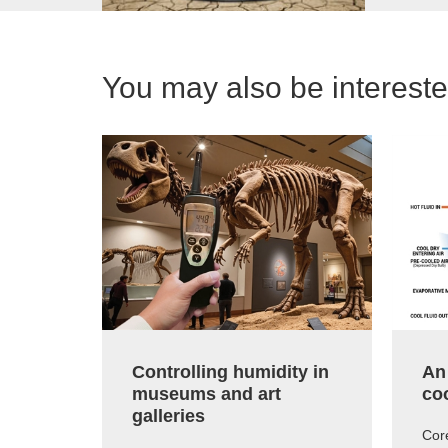
You may also be interested
Controlling humidity in
An
museums and art
co
galleries
Core