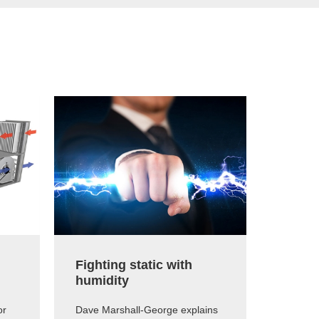
Fighting static with
The e
humidity
humid
or
Dave Marshall-George explains
Dave Ma