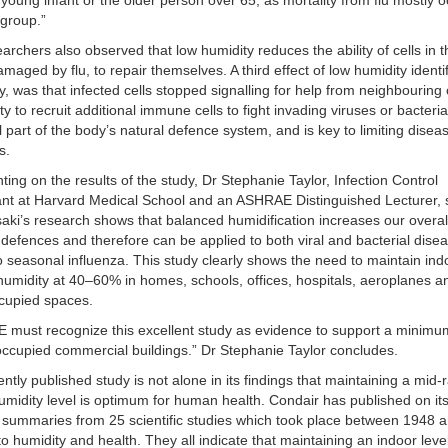
 young infant or the older person over 65, as mortality from flu mostly o
 group.”
archers also observed that low humidity reduces the ability of cells in 
amaged by flu, to repair themselves. A third effect of low humidity identif
dy, was that infected cells stopped signalling for help from neighbouring 
ity to recruit additional immune cells to fight invading viruses or bacteria
l part of the body’s natural defence system, and is key to limiting disea
s.
ng on the results of the study, Dr Stephanie Taylor, Infection Control
nt at Harvard Medical School and an ASHRAE Distinguished Lecturer, 
saki’s research shows that balanced humidification increases our overal
efences and therefore can be applied to both viral and bacterial disea
to seasonal influenza. This study clearly shows the need to maintain ind
 humidity at 40–60% in homes, schools, offices, hospitals, aeroplanes an
cupied spaces.
 must recognize this excellent study as evidence to support a minim
 occupied commercial buildings.” Dr Stephanie Taylor concludes.
ently published study is not alone in its findings that maintaining a mid
umidity level is optimum for human health. Condair has published on it
 summaries from 25 scientific studies which took place between 1948 
 to humidity and health. They all indicate that maintaining an indoor leve