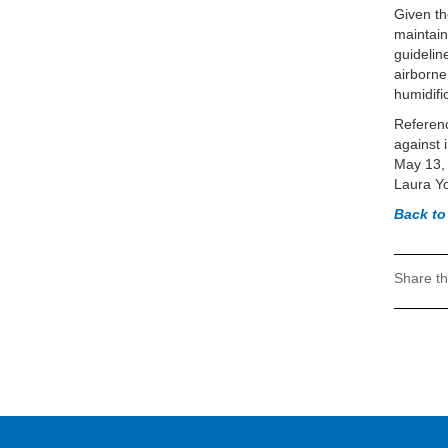
Given th
maintain
guidelin
airborne
humidifi
Referenc
against 
May 13,
Laura Yo
Back t
Share th