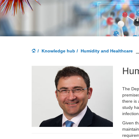
Knowledge hub
Humidity and Healthcare
Hum
The Depa
premises
there is
study ha
infectio
Given th
maintain
requirem