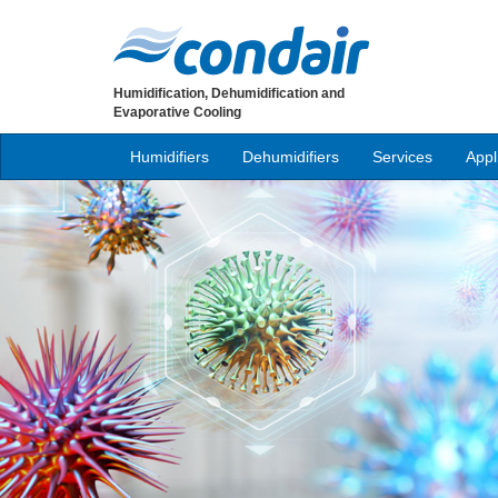
Humidification, Dehumidification and
Evaporative Cooling
Humidifiers
Dehumidifiers
Services
Appl