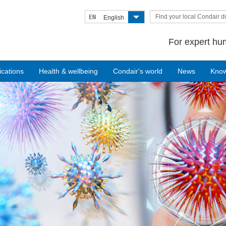
Find your local Condair di
EN
English
For expert hum
ications
Health & wellbeing
Condair's world
News
Kno