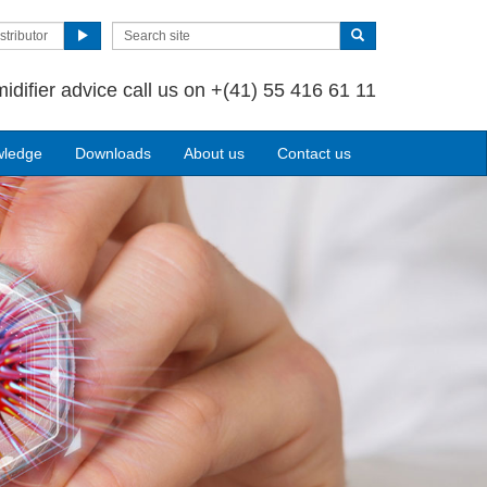
stributor
idifier advice call us on
+(41) 55 416 61 11
wledge
Downloads
About us
Contact us