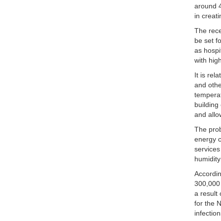
around 4
in creat
The rece
be set f
as hospi
with hig
It is re
and othe
temperat
building
and allo
The prob
energy c
services
humidity
Accordin
300,000 
a result
for the 
infectio