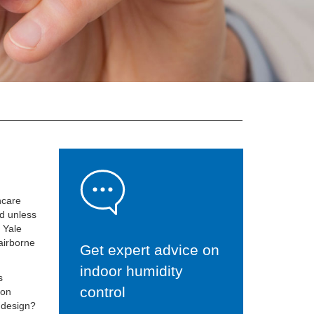
hcare
ed unless
d Yale
 airborne
Get expert advice on
indoor humidity
s
control
ion
C design?