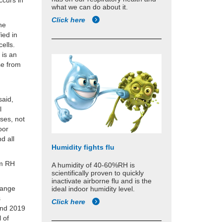
ccurs in
what we can do about it.
Click here
the
ied in
cells.
 is an
se from
said,
l
ses, not
oor
d all
Humidity fights flu
um RH
A humidity of 40-60%RH is
scientifically proven to quickly
inactivate airborne flu and is the
-range
ideal indoor humidity level.
s
Click here
and 2019
l of