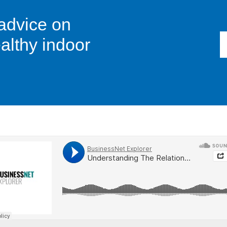
 advice on
althy indoor