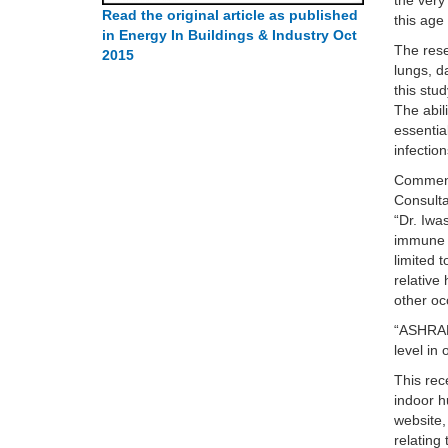
the very
Read the original article as published
this age
in Energy In Buildings & Industry Oct
The rese
2015
lungs, d
this stu
The abil
essentia
infection
Commenti
Consulta
“Dr. Iwa
immune d
limited 
relative
other oc
“ASHRAE
level in
This rec
indoor h
website,
relating