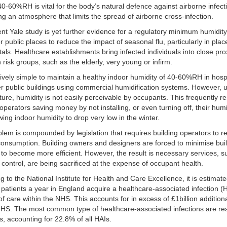
0-60%RH is vital for the body’s natural defence against airborne infec
ing an atmosphere that limits the spread of airborne cross-infection.
nt Yale study is yet further evidence for a regulatory minimum humidity 
or public places to reduce the impact of seasonal flu, particularly in pla
tals. Healthcare establishments bring infected individuals into close pro
h risk groups, such as the elderly, very young or infirm.
latively simple to maintain a healthy indoor humidity of 40-60%RH in hosp
r public buildings using commercial humidification systems. However, u
ure, humidity is not easily perceivable by occupants. This frequently re
 operators saving money by not installing, or even turning off, their humi
wing indoor humidity to drop very low in the winter.
lem is compounded by legislation that requires building operators to 
onsumption. Building owners and designers are forced to minimise bui
 to become more efficient. However, the result is necessary services, s
 control, are being sacrificed at the expense of occupant health.
g to the National Institute for Health and Care Excellence, it is estimate
patients a year in England acquire a healthcare-associated infection (H
 of care within the NHS. This accounts for in excess of £1billion addition
NHS. The most common type of healthcare-associated infections are res
ns, accounting for 22.8% of all HAIs.