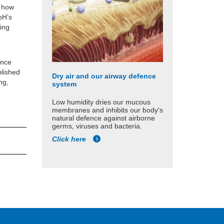
g how
oH’s
ting
r
ance
blished
Dry air and our airway defence
ng,
system
Low humidity dries our mucous
membranes and inhibits our body's
natural defence against airborne
germs, viruses and bacteria.
Click here