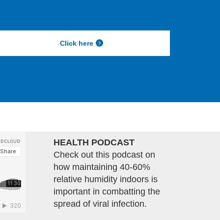
Click here
HEALTH PODCAST
Check out this podcast on
how maintaining 40-60%
relative humidity indoors is
important in combatting the
spread of viral infection.