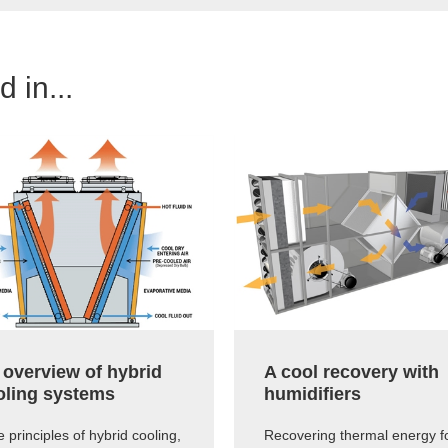
 in...
 overview of hybrid
A cool recovery with
oling systems
humidifiers
 principles of hybrid cooling,
Recovering thermal energy f