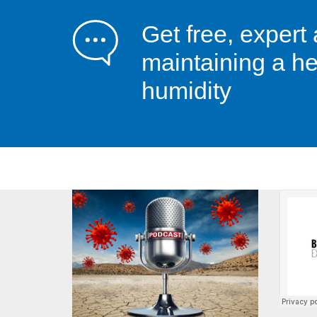
Get free, expert
maintaining a he
humidity