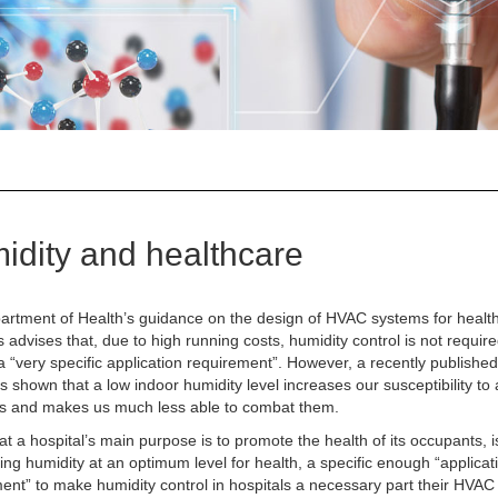
idity and healthcare
rtment of Health’s guidance on the design of HVAC systems for healt
 advises that, due to high running costs, humidity control is not requir
 a “very specific application requirement”. However, a recently publishe
s shown that a low indoor humidity level increases our susceptibility to
ns and makes us much less able to combat them.
at a hospital’s main purpose is to promote the health of its occupants, i
ing humidity at an optimum level for health, a specific enough “applicat
ent” to make humidity control in hospitals a necessary part their HVA