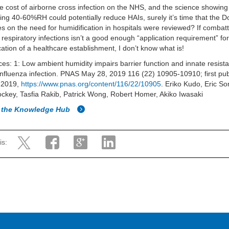
e cost of airborne cross infection on the NHS, and the science showin
ing 40-60%RH could potentially reduce HAIs, surely it’s time that the D
es on the need for humidification in hospitals were reviewed? If combat
 respiratory infections isn’t a good enough “application requirement” fo
cation of a healthcare establishment, I don’t know what is!
es: 1: Low ambient humidity impairs barrier function and innate resist
influenza infection. PNAS May 28, 2019 116 (22) 10905-10910; first pu
 2019,
https://www.pnas.org/content/116/22/10905
. Eriko Kudo, Eric So
ckey, Tasfia Rakib, Patrick Wong, Robert Homer, Akiko Iwasaki
o the Knowledge Hub
is: