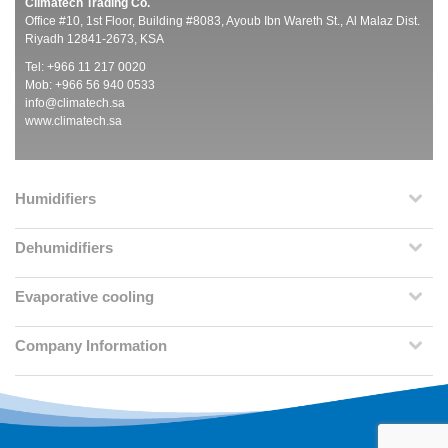
Climatech Trading Co.
Office #10, 1st Floor, Building #8083, Ayoub Ibn Wareth St., Al Malaz Dist.
Riyadh 12841-2673, KSA
Tel: +966 11 217 0020
Mob: +966 56 940 0533
info@climatech.sa
www.climatech.sa
Humidifiers
Dehumidifiers
Evaporative cooling
Company Information