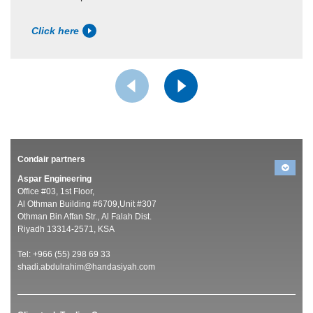
Click here
Condair partners
Aspar Engineering
Office #03, 1st Floor,
Al Othman Building #6709,Unit #307
Othman Bin Affan Str., Al Falah Dist.
Riyadh 13314-2571, KSA
Tel: +966 (55) 298 69 33
shadi.abdulrahim@handasiyah.com