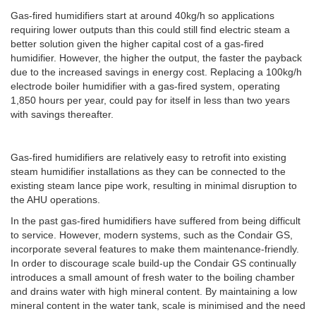
Gas-fired humidifiers start at around 40kg/h so applications
requiring lower outputs than this could still find electric steam a
better solution given the higher capital cost of a gas-fired
humidifier. However, the higher the output, the faster the payback
due to the increased savings in energy cost. Replacing a 100kg/h
electrode boiler humidifier with a gas-fired system, operating
1,850 hours per year, could pay for itself in less than two years
with savings thereafter.
Gas-fired humidifiers are relatively easy to retrofit into existing
steam humidifier installations as they can be connected to the
existing steam lance pipe work, resulting in minimal disruption to
the AHU operations.
In the past gas-fired humidifiers have suffered from being difficult
to service. However, modern systems, such as the Condair GS,
incorporate several features to make them maintenance-friendly.
In order to discourage scale build-up the Condair GS continually
introduces a small amount of fresh water to the boiling chamber
and drains water with high mineral content. By maintaining a low
mineral content in the water tank, scale is minimised and the need