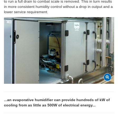
to run a full drain to combat scale is removed. This in turn results
in more consistent humidity control without a drop in output and a
lower service requirement.
...an evaporative humidifier can provide hundreds of kW of
cooling from as little as 500W of electrical energy...