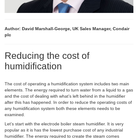
Author: David Marshall-George, UK Sales Manager, Condair
plc
Reducing the cost of
humidification
The cost of operating a humidification system includes two main
elements. The energy required to turn water from a liquid to a gas
and the cost of dealing with what’s left behind in the humidifier
after this has happened. In order to reduce the operating costs of
any humidification system both these elements needs to be
examined.
Let’s start with the electrode boiler steam humidifier. It is very
popular as it is has the lowest purchase cost of any industrial
humidifier. The energy required to create the steam comes