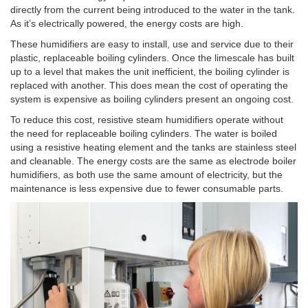
directly from the current being introduced to the water in the tank.
As it’s electrically powered, the energy costs are high.
These humidifiers are easy to install, use and service due to their
plastic, replaceable boiling cylinders. Once the limescale has built
up to a level that makes the unit inefficient, the boiling cylinder is
replaced with another. This does mean the cost of operating the
system is expensive as boiling cylinders present an ongoing cost.
To reduce this cost, resistive steam humidifiers operate without
the need for replaceable boiling cylinders. The water is boiled
using a resistive heating element and the tanks are stainless steel
and cleanable. The energy costs are the same as electrode boiler
humidifiers, as both use the same amount of electricity, but the
maintenance is less expensive due to fewer consumable parts.