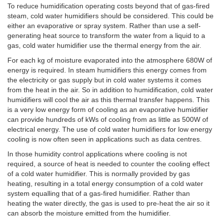
To reduce humidification operating costs beyond that of gas-fired
steam, cold water humidifiers should be considered. This could be
either an evaporative or spray system. Rather than use a self-
generating heat source to transform the water from a liquid to a
gas, cold water humidifier use the thermal energy from the air.
For each kg of moisture evaporated into the atmosphere 680W of
energy is required. In steam humidifiers this energy comes from
the electricity or gas supply but in cold water systems it comes
from the heat in the air. So in addition to humidification, cold water
humidifiers will cool the air as this thermal transfer happens. This
is a very low energy form of cooling as an evaporative humidifier
can provide hundreds of kWs of cooling from as little as 500W of
electrical energy. The use of cold water humidifiers for low energy
cooling is now often seen in applications such as data centres.
In those humidity control applications where cooling is not
required, a source of heat is needed to counter the cooling effect
of a cold water humidifier. This is normally provided by gas
heating, resulting in a total energy consumption of a cold water
system equalling that of a gas-fired humidifier. Rather than
heating the water directly, the gas is used to pre-heat the air so it
can absorb the moisture emitted from the humidifier.