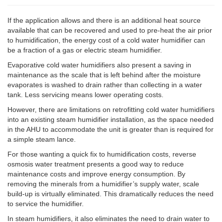
If the application allows and there is an additional heat source
available that can be recovered and used to pre-heat the air prior
to humidification, the energy cost of a cold water humidifier can
be a fraction of a gas or electric steam humidifier.
Evaporative cold water humidifiers also present a saving in
maintenance as the scale that is left behind after the moisture
evaporates is washed to drain rather than collecting in a water
tank. Less servicing means lower operating costs.
However, there are limitations on retrofitting cold water humidifiers
into an existing steam humidifier installation, as the space needed
in the AHU to accommodate the unit is greater than is required for
a simple steam lance.
For those wanting a quick fix to humidification costs, reverse
osmosis water treatment presents a good way to reduce
maintenance costs and improve energy consumption. By
removing the minerals from a humidifier’s supply water, scale
build-up is virtually eliminated. This dramatically reduces the need
to service the humidifier.
In steam humidifiers, it also eliminates the need to drain water to