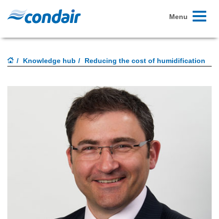
Toggle
Menu
navigati
Knowledge hub
Reducing the cost of humidification