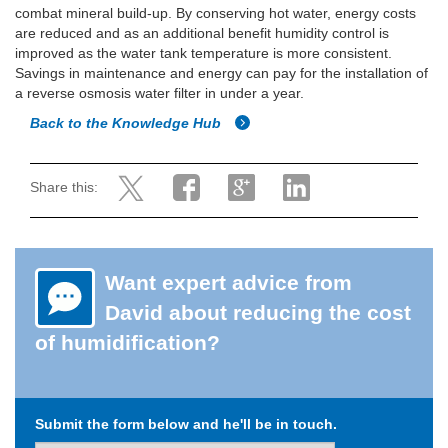
combat mineral build-up. By conserving hot water, energy costs
are reduced and as an additional benefit humidity control is
improved as the water tank temperature is more consistent.
Savings in maintenance and energy can pay for the installation of
a reverse osmosis water filter in under a year.
Back to the Knowledge Hub
Share this:
Want expert advice from
David about reducing the cost
of humidification?
Submit the form below and he'll be in touch.