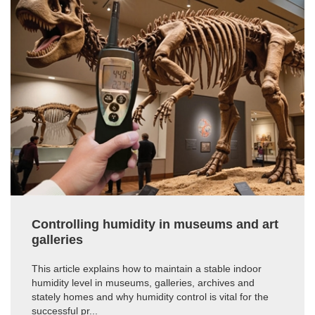
Controlling humidity in museums and art
galleries
This article explains how to maintain a stable indoor
humidity level in museums, galleries, archives and
stately homes and why humidity control is vital for the
successful pr...