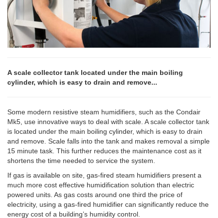
A scale collector tank located under the main boiling
cylinder, which is easy to drain and remove...
Some modern resistive steam humidifiers, such as the Condair
Mk5, use innovative ways to deal with scale. A scale collector tank
is located under the main boiling cylinder, which is easy to drain
and remove. Scale falls into the tank and makes removal a simple
15 minute task. This further reduces the maintenance cost as it
shortens the time needed to service the system.
If gas is available on site, gas-fired steam humidifiers present a
much more cost effective humidification solution than electric
powered units. As gas costs around one third the price of
electricity, using a gas-fired humidifier can significantly reduce the
energy cost of a building’s humidity control.