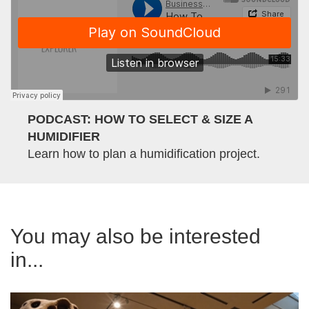
PODCAST: HOW TO SELECT & SIZE A
HUMIDIFIER
Learn how to plan a humidification project.
You may also be interested
in...