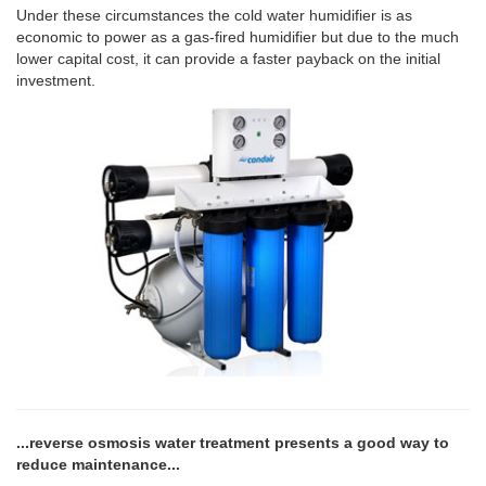
Under these circumstances the cold water humidifier is as
economic to power as a gas-fired humidifier but due to the much
lower capital cost, it can provide a faster payback on the initial
investment.
...reverse osmosis water treatment presents a good way to
reduce maintenance...