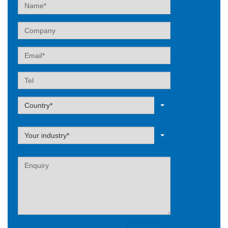
Name
Company
Email
Tel
Label
Country*
Label
Your industry*
Label