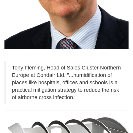
Tony Fleming, Head of Sales Cluster Northern
Europe at Condair Ltd, "...
humidification of
places like hospitals, offices and schools is a
practical mitigation strategy to reduce the risk
of airborne cross infection."