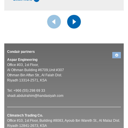
Condair partners
Aspar Engineering
Office #03, 1st Floor,
Al Othman Building #6709,Unit #307
Othman Bin Affan Str., Al Falah Dist.
Riyadh 13314-2571, KSA
Tel: +966 (55) 298 69 33
shadi.abdulrahim@handasiyah.com
Climatech Trading Co.
Office #10, 1st Floor, Building #8083, Ayoub Ibn Wareth St., Al Malaz Dist.
Riyadh 12841-2673, KSA