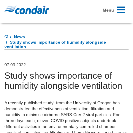
Toggle
Menu
navigati
News
Study shows importance of humidity alongside
ventilation
07.03.2022
Study shows importance of
humidity alongside ventilation
A recently published study¹ from the University of Oregon has
demonstrated the effectiveness of ventilation, filtration and
humidity to minimise airborne SARS-CoV-2 viral particles. For
three days each, eleven COVID positive subjects undertook
different activities in an environmentally controlled chamber.
Levels of ventilation, air filtration and humidity were varied across