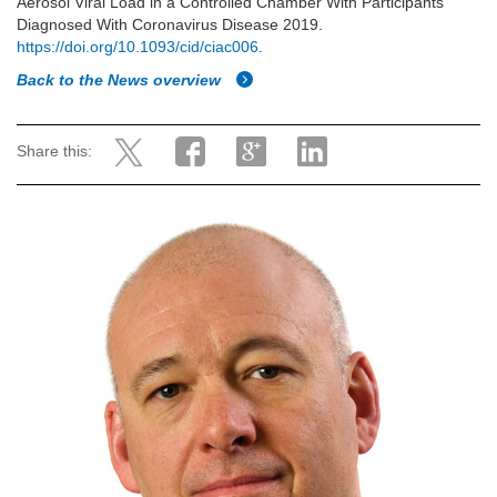
Aerosol Viral Load in a Controlled Chamber With Participants
Diagnosed With Coronavirus Disease 2019.
https://doi.org/10.1093/cid/ciac006
.
Back to the News overview
Share this: