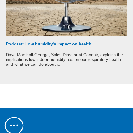
Podcast: Low humidity's impact on health
Dave Marshall-George, Sales Director at Condair, explains the
implications low indoor humidity has on our respiratory health
and what we can do about it.