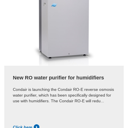
New RO water purifier for humidifiers
Condair is launching the Condair RO-E reverse osmosis
water purifier, which has been specifically designed for
use with humidifiers. The Condair RO-E will redu...
Click here