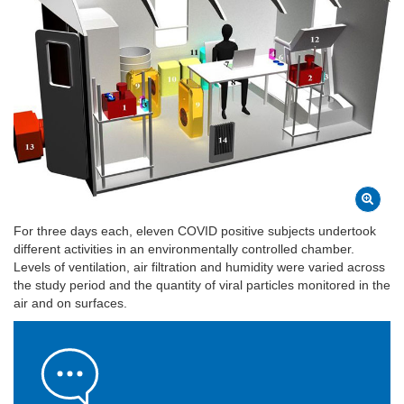
For three days each, eleven COVID positive subjects undertook
different activities in an environmentally controlled chamber.
Levels of ventilation, air filtration and humidity were varied across
the study period and the quantity of viral particles monitored in the
air and on surfaces.