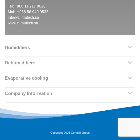
Tel: +966 11 217 0020
Mob: +966 56 940 0533
info@climatech.sa
www.climatech.sa
Humidifiers
Dehumidifiers
Evaporative cooling
Company Information
Copyright 2026 Condair Group