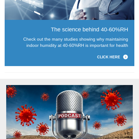
The science behind 40-60%RH
Check out the many studies showing why maintaining
indoor humidity at 40-60%RH is important for health
CLICK HERE