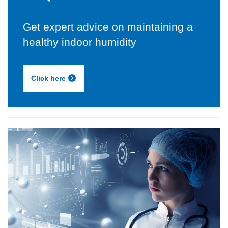
Get expert advice on maintaining a
healthy indoor humidity
Click here