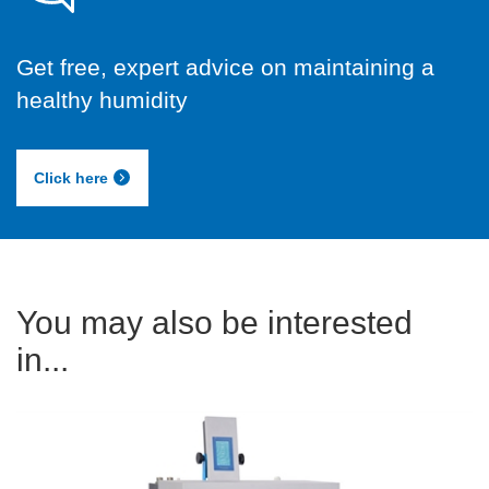
Get free, expert advice on maintaining a
healthy humidity
Click here
You may also be interested
in...