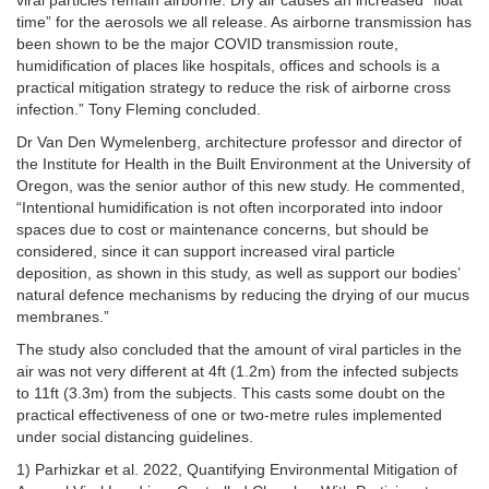
viral particles remain airborne. Dry air causes an increased “float
time” for the aerosols we all release. As airborne transmission has
been shown to be the major COVID transmission route,
humidification of places like hospitals, offices and schools is a
practical mitigation strategy to reduce the risk of airborne cross
infection.” Tony Fleming concluded.
Dr Van Den Wymelenberg, architecture professor and director of
the Institute for Health in the Built Environment at the University of
Oregon, was the senior author of this new study. He commented,
“Intentional humidification is not often incorporated into indoor
spaces due to cost or maintenance concerns, but should be
considered, since it can support increased viral particle
deposition, as shown in this study, as well as support our bodies’
natural defence mechanisms by reducing the drying of our mucus
membranes.”
The study also concluded that the amount of viral particles in the
air was not very different at 4ft (1.2m) from the infected subjects
to 11ft (3.3m) from the subjects. This casts some doubt on the
practical effectiveness of one or two-metre rules implemented
under social distancing guidelines.
1) Parhizkar et al. 2022, Quantifying Environmental Mitigation of