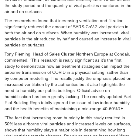
the study period and the quantity of viral particles monitored in the
air and on surfaces.
The researchers found that increasing ventilation and filtration
significantly reduced the amount of SARS-CoV-2 viral particles in
both the air and on surfaces. When humidity was increased, viral
particles in the air reduced by half and caused an increase in viral
particles on surfaces.
Tony Fleming, Head of Sales Cluster Northern Europe at Condair,
commented, “This research is really significant as it’s the first
study to demonstrate how air treatment strategies can impact the
airborne transmission of COVID in a physical setting, rather than
by computer modelling. The results justify the emphasis placed on
increased ventilation by the authorities but it also highlights the
need to humidify our public buildings. Official advice on
humidification has been greatly lacking. The recently updated Part
F of Building Regs totally ignored the issue of low indoor humidity
and the health benefits of maintaining a mid-range 40-60%RH.
“The fact that increasing room humidity in this study resulted in
50% less airborne viral particles and increased levels on surfaces,
shows that humidity plays a major role in determining how long